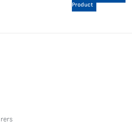
Product
rers