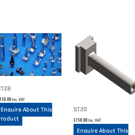
ST28
150.00
Inc. VAT
ST20
Enquire About This
Product
£
150.00
Inc. VAT
Enquire About This