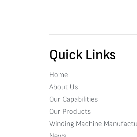
Quick Links
Home
About Us
Our Capabilities
Our Products
Winding Machine Manufactu
News