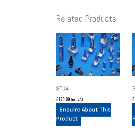
Related Products
ST14
£
150.00
£
Inc. VAT
Enquire About This
Product