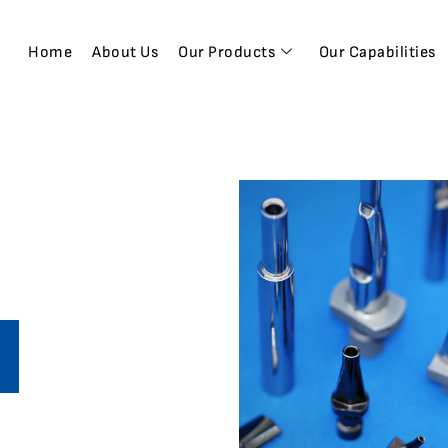
Home
About Us
Our Products
Our Capabilities