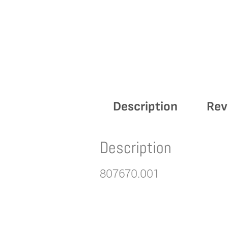
Description
Rev
Description
807670.001