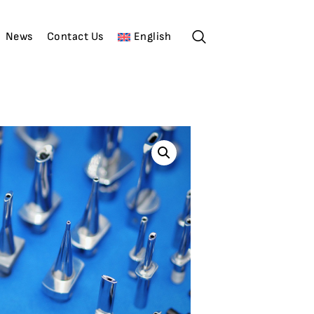
News
Contact Us
English