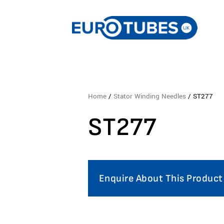
Home
/
Stator Winding Needles
/ ST277
ST277
Enquire About This Product