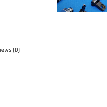
iews (0)