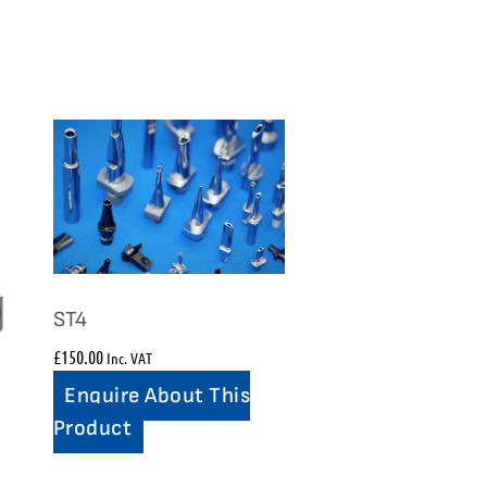
ST4
£
150.00
Inc. VAT
Enquire About This
Product