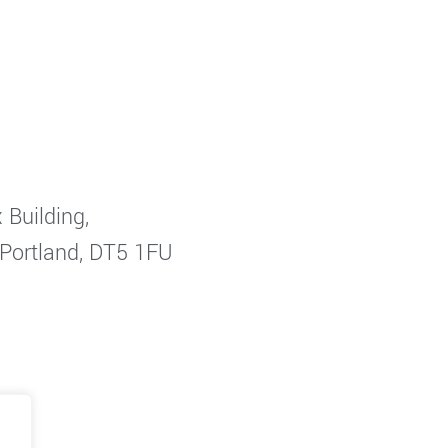
 Building,
 Portland, DT5 1FU