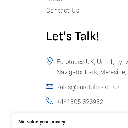
Contact Us
Let's Talk!
Eurotubes UK, Unit 1, Lynx
Navigator Park, Mereside,
sales@eurotubes.co.uk
+441305 823932
We value your privacy