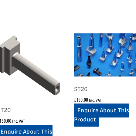
ST26
£
150.00
Inc. VAT
ST20
Enquire About This
Product
150.00
Inc. VAT
Enquire About This