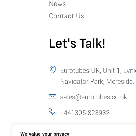
News
Contact Us
Let's Talk!
Eurotubes UK, Unit 1, Lynx
Navigator Park, Mereside,
sales@eurotubes.co.uk
+441305 823932
We value your privacy