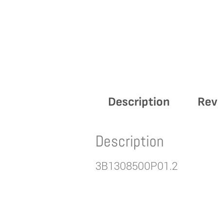
Description
Rev
Description
3B1308500P01.2