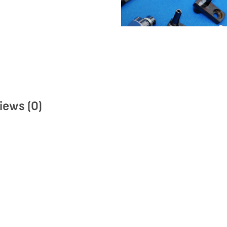
iews (0)