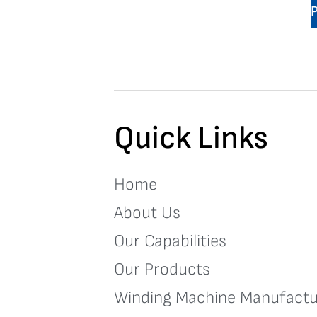
Quick Links
Home
About Us
Our Capabilities
Our Products
Winding Machine Manufactu