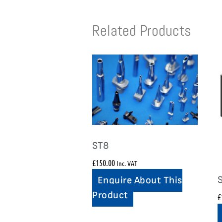
Related Products
ST8
£
150.00
Inc. VAT
Enquire About This
Product
£