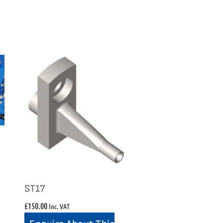
ST17
£
150.00
Inc. VAT