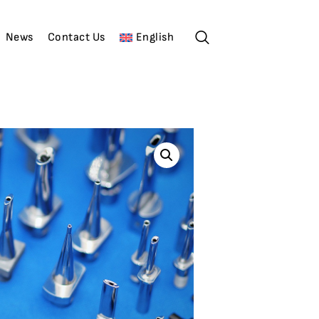
News
Contact Us
English