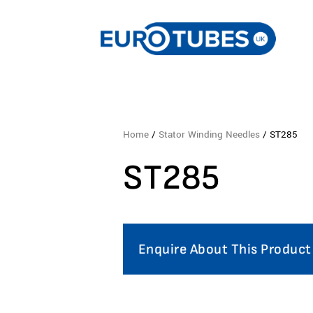
Home
/
Stator Winding Needles
/ ST285
ST285
Enquire About This Product