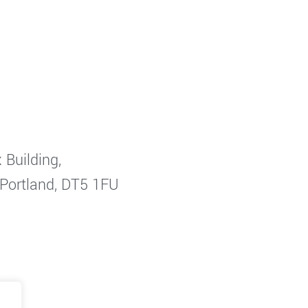
 Building,
 Portland, DT5 1FU