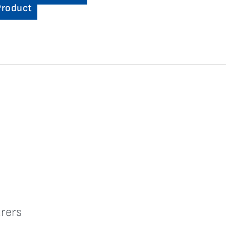
Product
rers