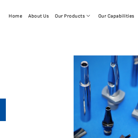
Home
About Us
Our Products
Our Capabilities