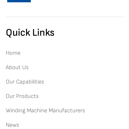
Quick Links
Home
About Us
Our Capabilities
Our Products
Winding Machine Manufacturers
News