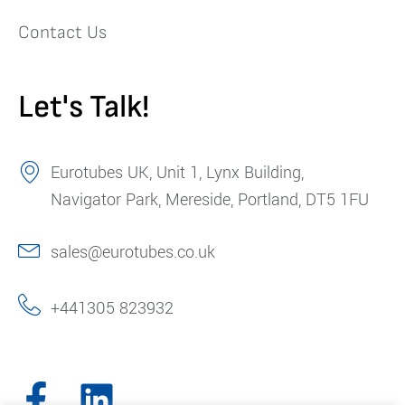
Contact Us
Let's Talk!
Eurotubes UK, Unit 1, Lynx Building,
Navigator Park, Mereside, Portland, DT5 1FU
sales@eurotubes.co.uk
+441305 823932