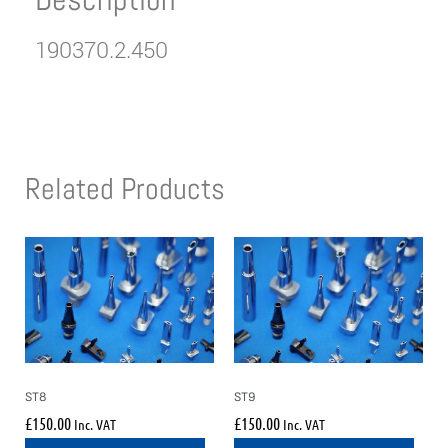
190370.2.450
Related Products
ST8
ST9
£
150.00
£
150.00
Inc. VAT
Inc. VAT