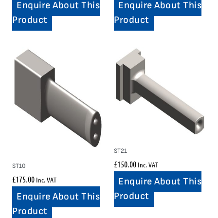
Enquire About This
Enquire About This
Product
Product
ST21
£
150.00
Inc. VAT
ST10
£
175.00
Inc. VAT
Enquire About This
Product
Enquire About This
Product