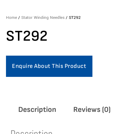
Home
/
Stator Winding Needles
/ ST292
ST292
Enquire About This Product
Description
Reviews (0)
Description