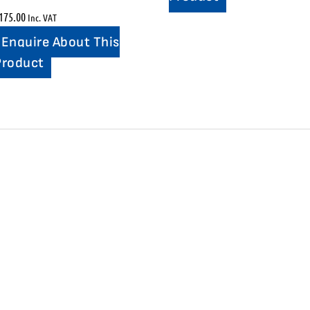
175.00
Inc. VAT
Enquire About This
Product