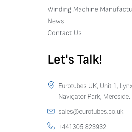
Winding Machine Manufactu
News
Contact Us
Let's Talk!
Eurotubes UK, Unit 1, Lynx
Navigator Park, Mereside,
sales@eurotubes.co.uk
+441305 823932