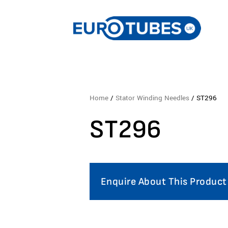
Home
/
Stator Winding Needles
/ ST296
ST296
Enquire About This Product