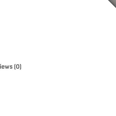
iews (0)