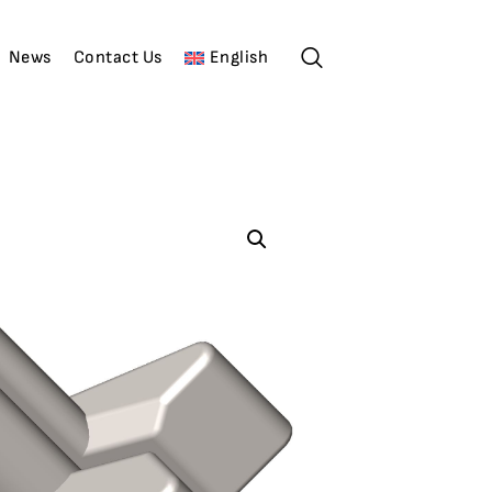
News
Contact Us
English