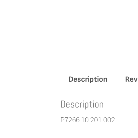
Description
Rev
Description
P7266.10.201.002