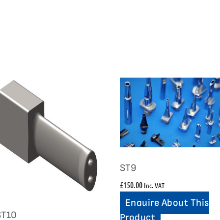
ST9
£
150.00
Inc. VAT
Enquire About This
ST10
Product