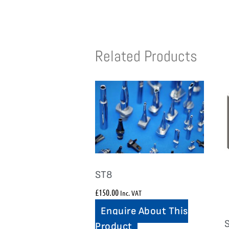
Related Products
ST8
£
150.00
Inc. VAT
Enquire About This
Product