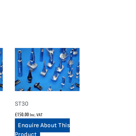
ST30
£
150.00
Inc. VAT
Enquire About This
Product