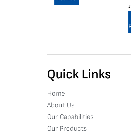
£
Quick Links
Home
About Us
Our Capabilities
Our Products