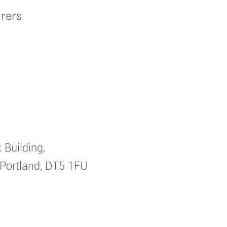
rers
 Building,
 Portland, DT5 1FU