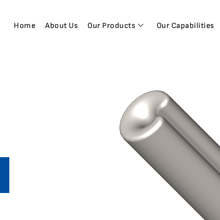
Home
About Us
Our Products
Our Capabilities