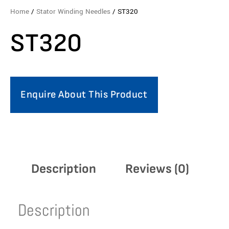
Home
/
Stator Winding Needles
/ ST320
ST320
Enquire About This Product
Description
Reviews (0)
Description