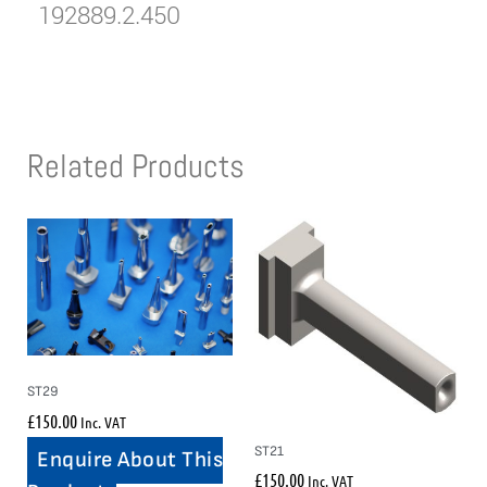
192889.2.450
Related Products
ST29
£
150.00
Inc. VAT
ST21
Enquire About This
£
150.00
Inc. VAT