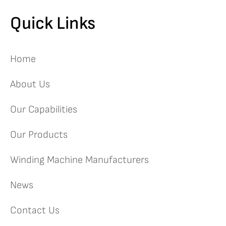
Quick Links
Home
About Us
Our Capabilities
Our Products
Winding Machine Manufacturers
News
Contact Us