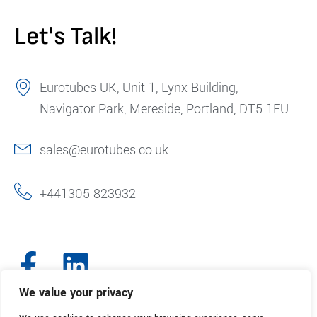
Let's Talk!
Eurotubes UK, Unit 1, Lynx Building,
Navigator Park, Mereside, Portland, DT5 1FU
sales@eurotubes.co.uk
+441305 823932
We value your privacy