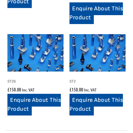
Product
Enquire About This
Product
ST26
ST2
£
150.00
£
150.00
Inc. VAT
Inc. VAT
Enquire About This
Enquire About This
Product
Product