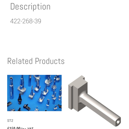
Description
422-268-39
Related Products
ST2
£
150.00
Inc. VAT