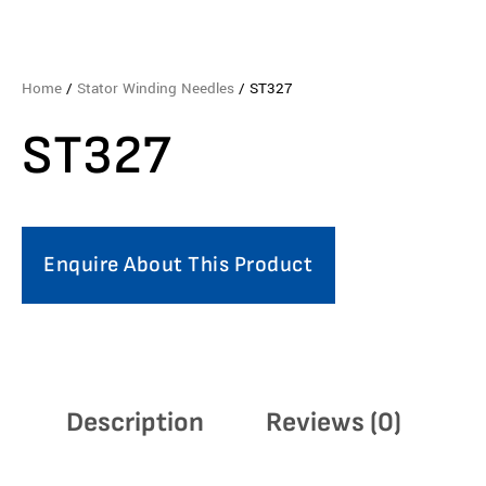
Home
/
Stator Winding Needles
/ ST327
ST327
Enquire About This Product
Description
Reviews (0)