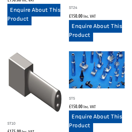
ST24
Enquire About This
£
150.00
Inc. VAT
Product
Enquire About This
Product
ST5
£
150.00
Inc. VAT
Enquire About This
ST10
Product
£
175.00
Inc. VAT