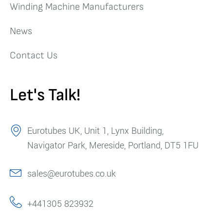
Winding Machine Manufacturers
News
Contact Us
Let's Talk!
Eurotubes UK, Unit 1, Lynx Building,
Navigator Park, Mereside, Portland, DT5 1FU
sales@eurotubes.co.uk
+441305 823932