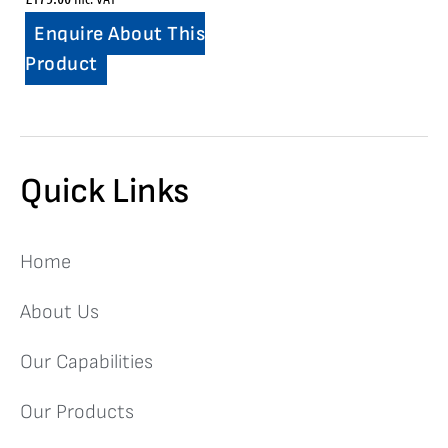
Enquire About This
Product
Quick Links
Home
About Us
Our Capabilities
Our Products