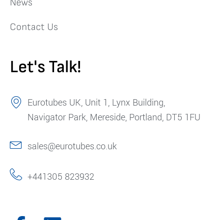
News
Contact Us
Let's Talk!
Eurotubes UK, Unit 1, Lynx Building,
Navigator Park, Mereside, Portland, DT5 1FU
sales@eurotubes.co.uk
+441305 823932