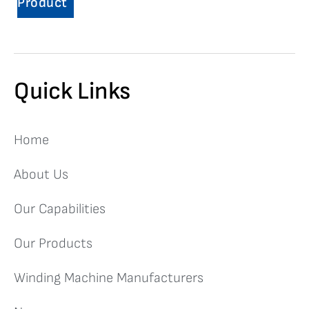
Product
Quick Links
Home
About Us
Our Capabilities
Our Products
Winding Machine Manufacturers