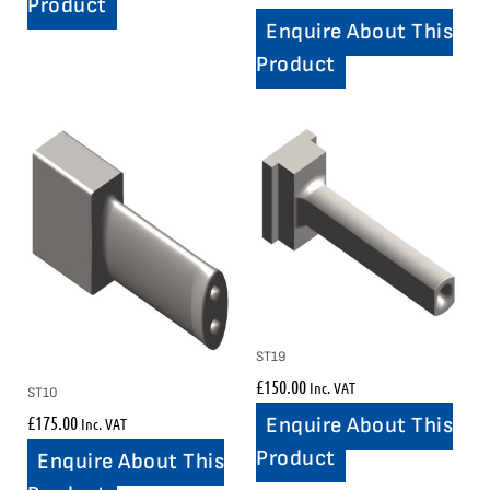
Product
Enquire About This
Product
ST19
£
150.00
Inc. VAT
ST10
£
175.00
Enquire About This
Inc. VAT
Product
Enquire About This