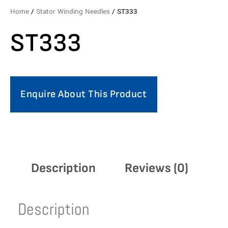
Home
/
Stator Winding Needles
/ ST333
ST333
Enquire About This Product
Description
Reviews (0)
Description