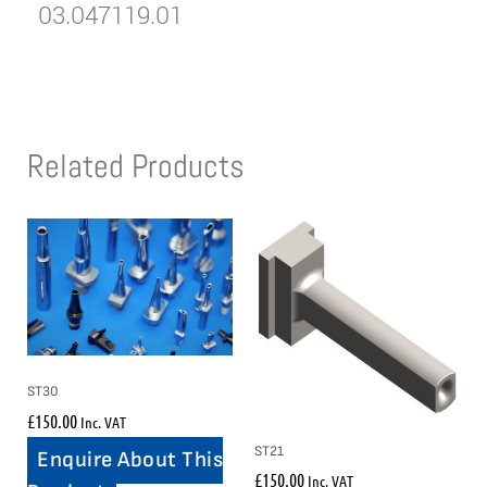
03.047119.01
Related Products
ST30
£
150.00
Inc. VAT
ST21
Enquire About This
£
150.00
Inc. VAT