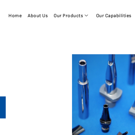
Home
About Us
Our Products
Our Capabilities