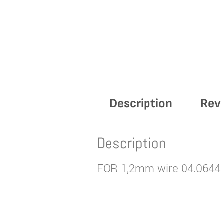
Description
Rev
Description
FOR 1,2mm wire 04.0644