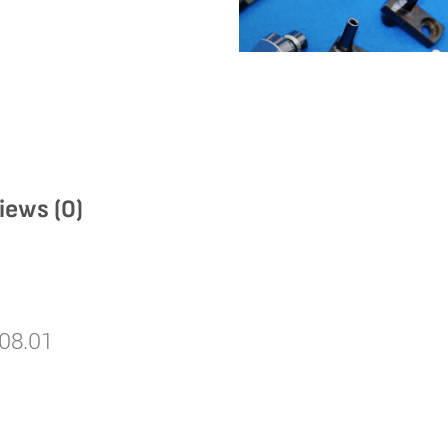
iews (0)
08.01