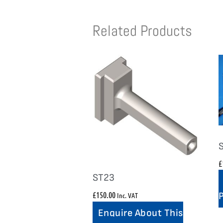
Related Products
£
ST23
£
150.00
Inc. VAT
Enquire About This