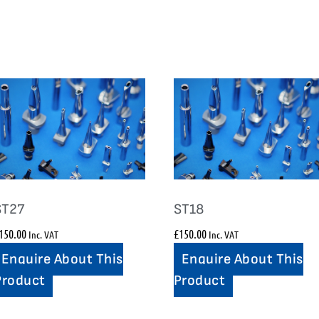
ST27
ST18
150.00
£
150.00
Inc. VAT
Inc. VAT
Enquire About This
Enquire About This
Product
Product