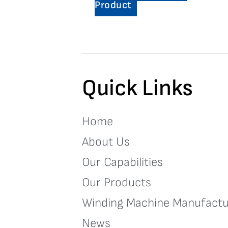
Product
Quick Links
Home
About Us
Our Capabilities
Our Products
Winding Machine Manufactu
News