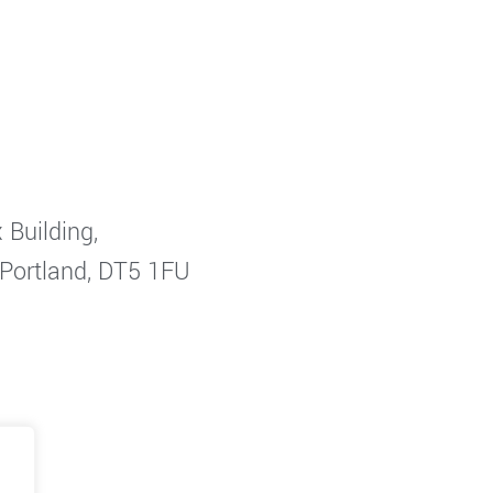
 Building,
 Portland, DT5 1FU