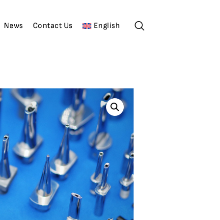
News
Contact Us
English