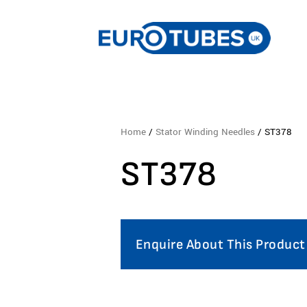
Home
/
Stator Winding Needles
/ ST378
ST378
Enquire About This Product