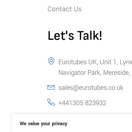
Contact Us
Let's Talk!
Eurotubes UK, Unit 1, Lynx
Navigator Park, Mereside,
sales@eurotubes.co.uk
+441305 823932
We value your privacy