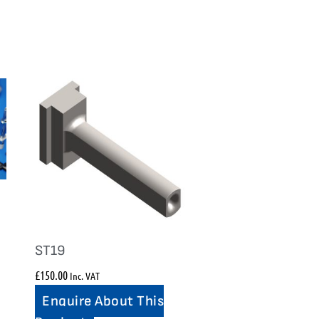
ST19
£
150.00
Inc. VAT
Enquire About This