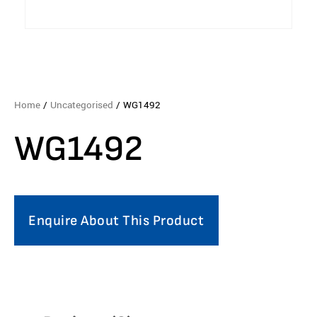
Home
/
Uncategorised
/ WG1492
WG1492
Enquire About This Product