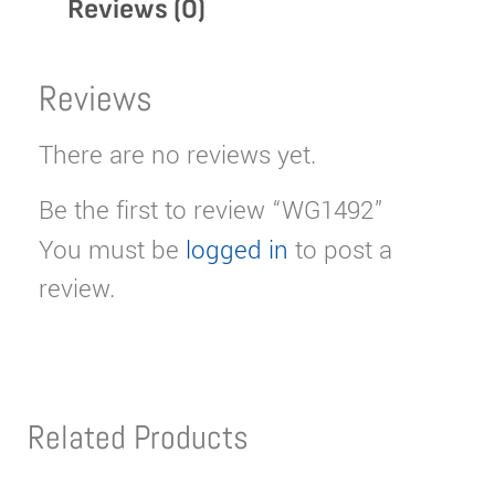
Reviews (0)
Reviews
There are no reviews yet.
Be the first to review “WG1492”
You must be
logged in
to post a
review.
Related Products