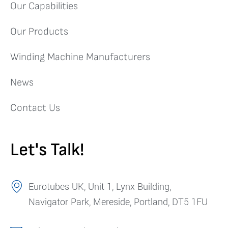
Our Capabilities
Our Products
Winding Machine Manufacturers
News
Contact Us
Let's Talk!
Eurotubes UK, Unit 1, Lynx Building,
Navigator Park, Mereside, Portland, DT5 1FU