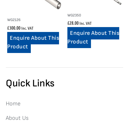
WG2350
WG2126
£
28.00
Inc. VAT
£
300.00
Inc. VAT
Enquire About This
Enquire About This
Product
Product
Quick Links
Home
About Us