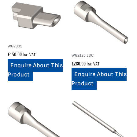
WG2305
£
150.00
Inc. VAT
WG2125 EDC
£
280.00
Inc. VAT
Enquire About This
Enquire About This
Product
Product