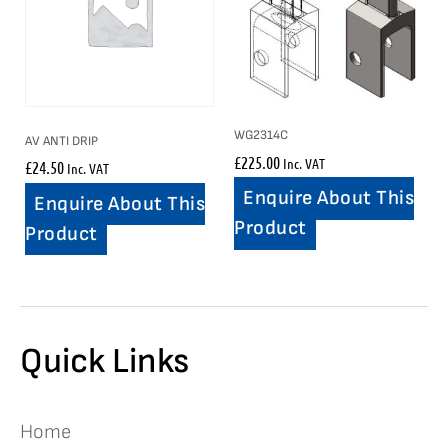
WG2314C
AV ANTI DRIP
£
225.00
Inc. VAT
£
24.50
Inc. VAT
Enquire About This
Enquire About This
Product
Product
Quick Links
Home