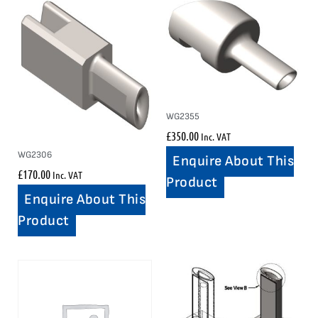
WG2355
£
350.00
Inc. VAT
WG2306
Enquire About This
£
170.00
Inc. VAT
Product
Enquire About This
Product