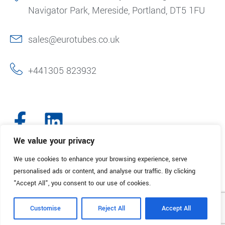
Navigator Park, Mereside, Portland, DT5 1FU
sales@eurotubes.co.uk
+441305 823932
We value your privacy
We use cookies to enhance your browsing experience, serve
© 2025. Eurotubes UK. All Rights Reserved.
Made with
by Creative
personalised ads or content, and analyse our traffic. By clicking
Marketing
"Accept All", you consent to our use of cookies.
Terms & Conditions
Refund Policy
Privacy Policy
Customise
Reject All
Accept All