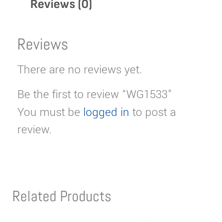
Reviews (0)
Reviews
There are no reviews yet.
Be the first to review “WG1533”
You must be
logged in
to post a
review.
Related Products