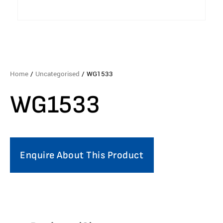
Home
/
Uncategorised
/ WG1533
WG1533
Enquire About This Product