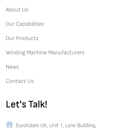
About Us
Our Capabilities
Our Products
Winding Machine Manufacturers
News
Contact Us
Let's Talk!
Eurotubes UK, Unit 1, Lynx Building,