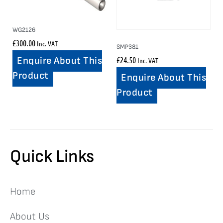
WG2126
£
300.00
Inc. VAT
SMP381
£
24.50
Enquire About This
Inc. VAT
Product
Enquire About This
Product
Quick Links
Home
About Us