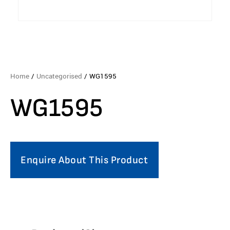
Home
/
Uncategorised
/ WG1595
WG1595
Enquire About This Product