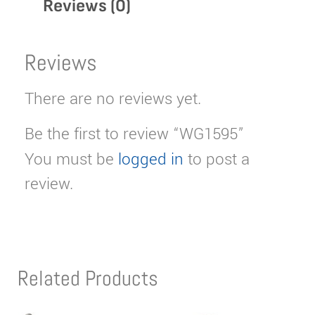
Reviews (0)
Reviews
There are no reviews yet.
Be the first to review “WG1595”
You must be
logged in
to post a
review.
Related Products