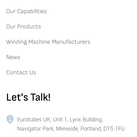
Our Capabilities
Our Products
Winding Machine Manufacturers
News
Contact Us
Let's Talk!
Eurotubes UK, Unit 1, Lynx Building,
Navigator Park, Mereside, Portland, DT5 1FU