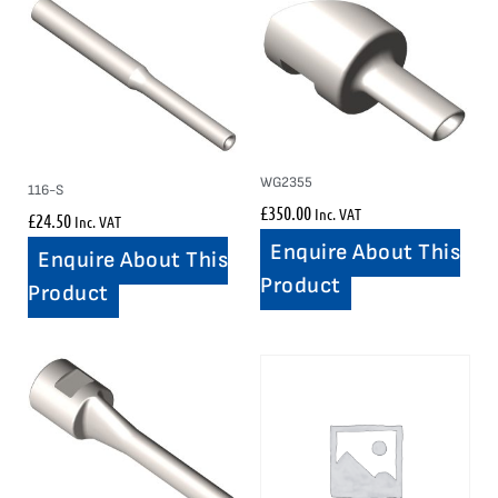
WG2355
116-S
£
350.00
Inc. VAT
£
24.50
Inc. VAT
Enquire About This
Enquire About This
Product
Product