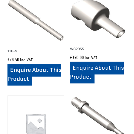
WG2355
116-S
£
350.00
Inc. VAT
£
24.50
Inc. VAT
Enquire About This
Enquire About This
Product
Product