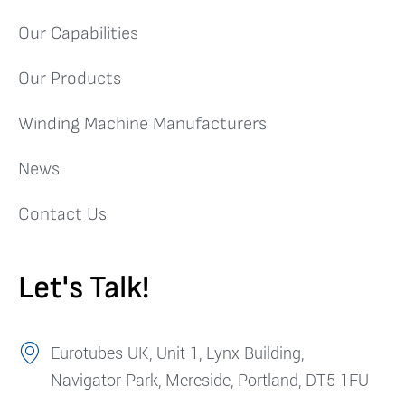
Our Capabilities
Our Products
Winding Machine Manufacturers
News
Contact Us
Let's Talk!
Eurotubes UK, Unit 1, Lynx Building,
Navigator Park, Mereside, Portland, DT5 1FU