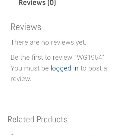
Reviews (0)
Reviews
There are no reviews yet.
Be the first to review “WG1954”
You must be
logged in
to post a
review.
Related Products