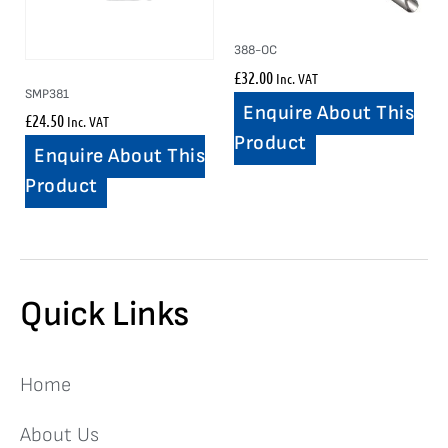
388-OC
£
32.00
Inc. VAT
SMP381
Enquire About This
£
24.50
Inc. VAT
Product
Enquire About This
Product
Quick Links
Home
About Us