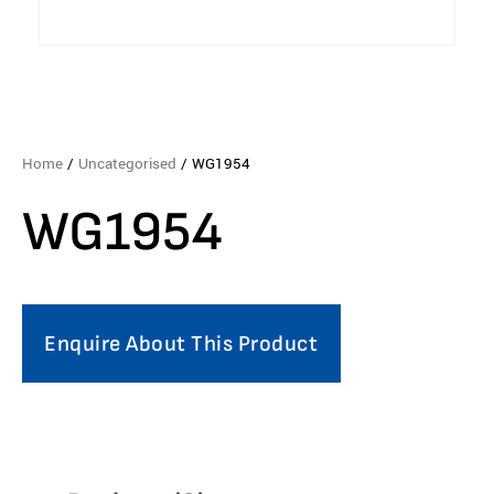
Home
/
Uncategorised
/ WG1954
WG1954
Enquire About This Product