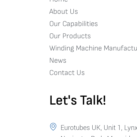
About Us
Our Capabilities
Our Products
Winding Machine Manufactu
News
Contact Us
Let's Talk!
Eurotubes UK, Unit 1, Lynx