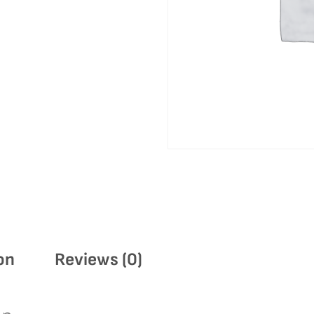
on
Reviews (0)