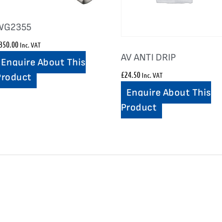
WG2355
350.00
Inc. VAT
AV ANTI DRIP
Enquire About This
£
24.50
Inc. VAT
Product
Enquire About This
Product