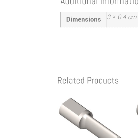
Additional informati
3 × 0.4 cm
Dimensions
Related Products