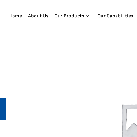
Home
About Us
Our Products
Our Capabilities