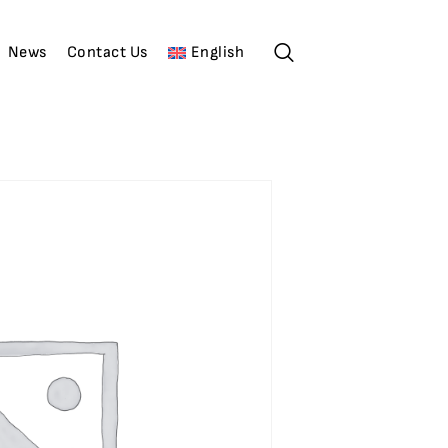
News
Contact Us
English