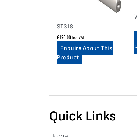
ST318
£
£
150.00
Inc. VAT
Enquire About This
Product
Quick Links
Home