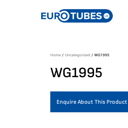
Home
/
Uncategorised
/ WG1995
WG1995
Enquire About This Product