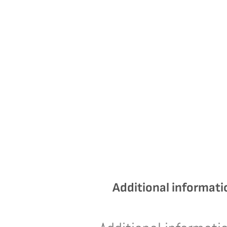
Additional informati