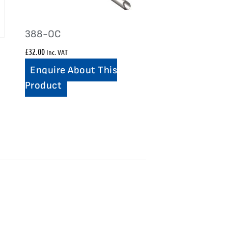
388-OC
£
32.00
Inc. VAT
Enquire About This
Product