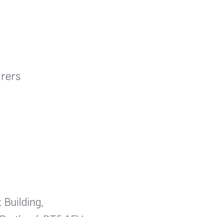
rers
 Building,