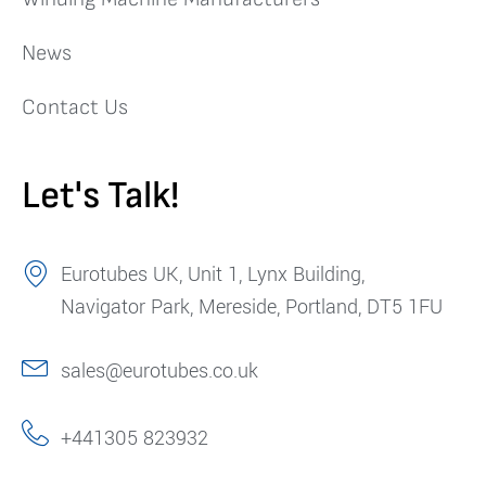
News
Contact Us
Let's Talk!
Eurotubes UK, Unit 1, Lynx Building,
Navigator Park, Mereside, Portland, DT5 1FU
sales@eurotubes.co.uk
+441305 823932