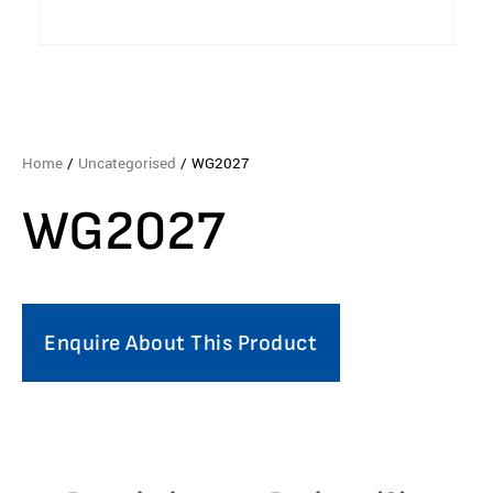
Home
/
Uncategorised
/ WG2027
WG2027
Enquire About This Product