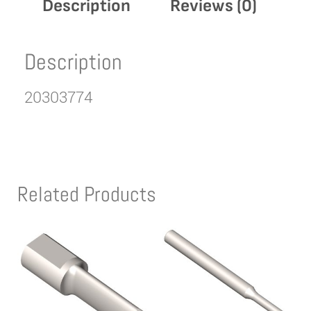
Description
Reviews (0)
Description
20303774
Related Products