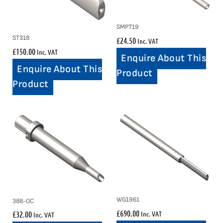
SMP719
ST318
£
24.50
Inc. VAT
£
150.00
Inc. VAT
Enquire About This
Enquire About This
Product
Product
WG1961
388-OC
£
690.00
Inc. VAT
£
32.00
Inc. VAT