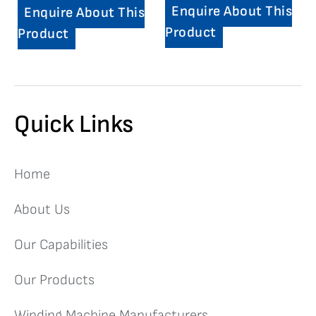
Enquire About This
Enquire About This
Product
Product
Quick Links
Home
About Us
Our Capabilities
Our Products
Winding Machine Manufacturers