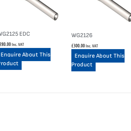
WG2125 EDC
WG2126
280.00
Inc. VAT
£
300.00
Inc. VAT
Enquire About This
Enquire About This
Product
Product