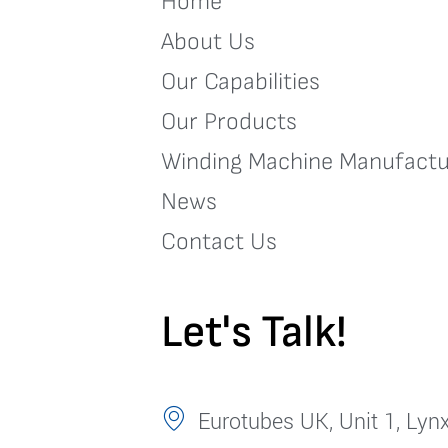
Home
About Us
Our Capabilities
Our Products
Winding Machine Manufactu
News
Contact Us
Let's Talk!
Eurotubes UK, Unit 1, Lynx