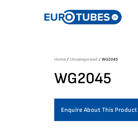
Home
/
Uncategorised
/ WG2045
WG2045
Enquire About This Product