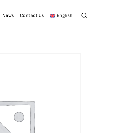
News
Contact Us
English