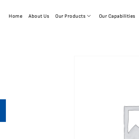
Home
About Us
Our Products
Our Capabilities