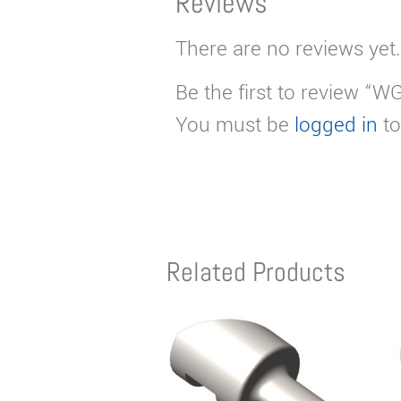
Reviews
There are no reviews yet.
Be the first to review “
You must be
logged in
to
Related Products