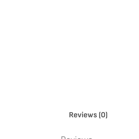
Reviews (0)