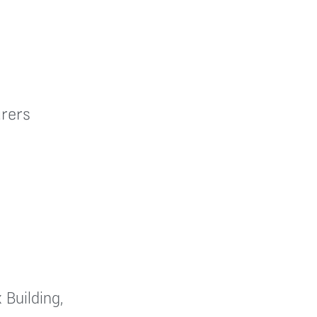
rers
 Building,