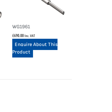
WG1961
£
690.00
Inc. VAT
Enquire About This
Product