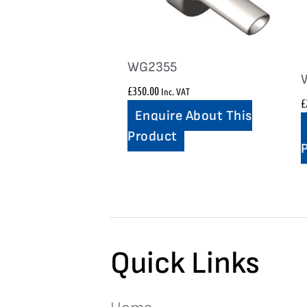
WG2355
£
350.00
Inc. VAT
£
Enquire About This
Product
Quick Links