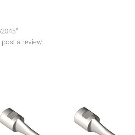
WG2045”
 post a review.