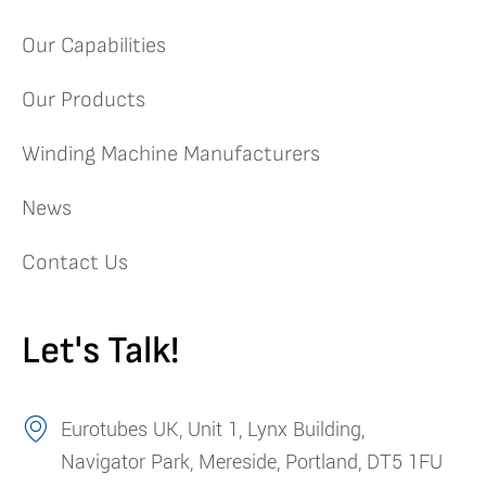
Our Capabilities
Our Products
Winding Machine Manufacturers
News
Contact Us
Let's Talk!
Eurotubes UK, Unit 1, Lynx Building,
Navigator Park, Mereside, Portland, DT5 1FU