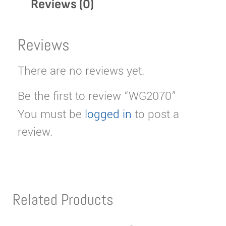
Reviews (0)
Reviews
There are no reviews yet.
Be the first to review “WG2070”
You must be
logged in
to post a
review.
Related Products