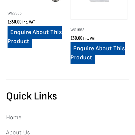
WG2355
£
350.00
Inc. VAT
WG1552
Enquire About This
£
50.00
Inc. VAT
Product
Enquire About This
Product
Quick Links
Home
About Us