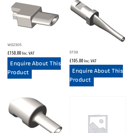
WG2305
£
150.00
ST39
Inc. VAT
£
105.00
Inc. VAT
Enquire About This
Enquire About This
Product
Product