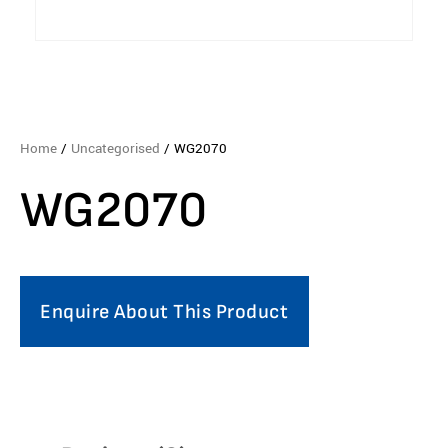
Home
/
Uncategorised
/ WG2070
WG2070
Enquire About This Product