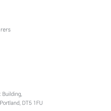
rers
 Building,
 Portland, DT5 1FU