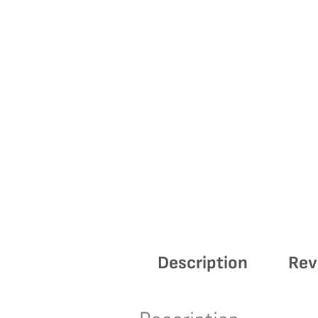
Description
Rev