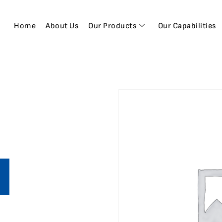
Home
About Us
Our Products
Our Capabilities