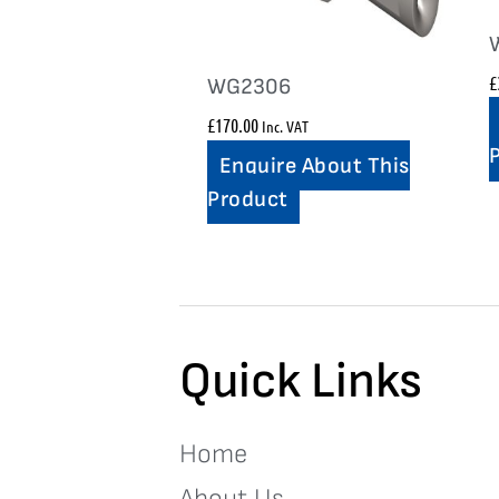
£
WG2306
£
170.00
Inc. VAT
Enquire About This
Product
Quick Links
Home
About Us