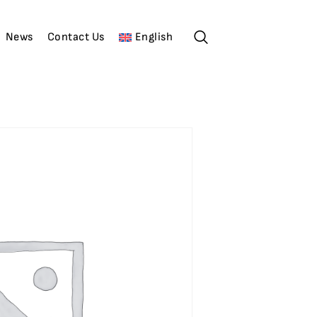
News
Contact Us
English