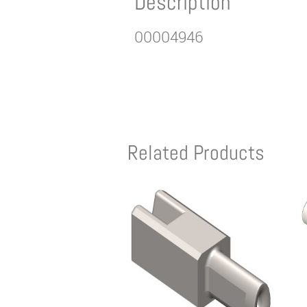
Description
00004946
Related Products