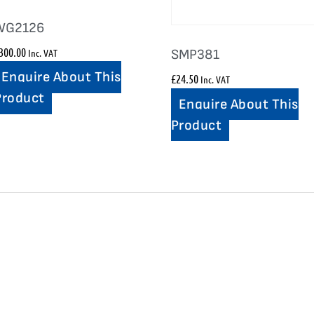
WG2126
300.00
Inc. VAT
SMP381
Enquire About This
£
24.50
Inc. VAT
Product
Enquire About This
Product