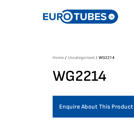
Home
/
Uncategorised
/ WG2214
WG2214
Enquire About This Product