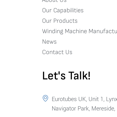
Our Capabilities
Our Products
Winding Machine Manufactu
News
Contact Us
Let's Talk!
Eurotubes UK, Unit 1, Lynx
Navigator Park, Mereside,