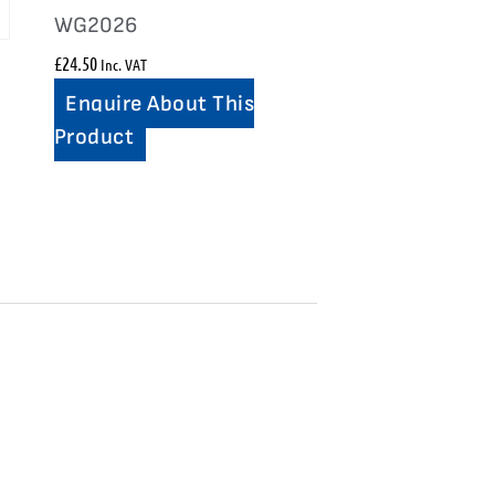
WG2026
£
24.50
Inc. VAT
Enquire About This
Product