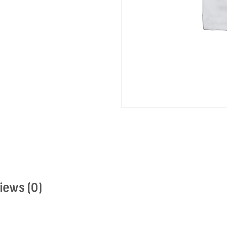
iews (0)