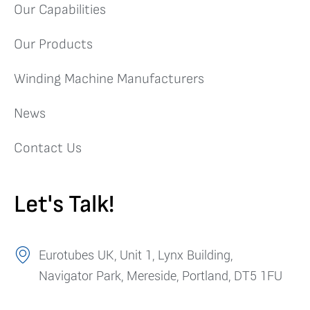
Our Capabilities
Our Products
Winding Machine Manufacturers
News
Contact Us
Let's Talk!
Eurotubes UK, Unit 1, Lynx Building,
Navigator Park, Mereside, Portland, DT5 1FU