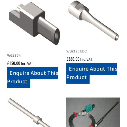
WG2125 EDC
WG2304
£
280.00
Inc. VAT
£
150.00
Inc. VAT
Enquire About This
Enquire About This
Product
Product