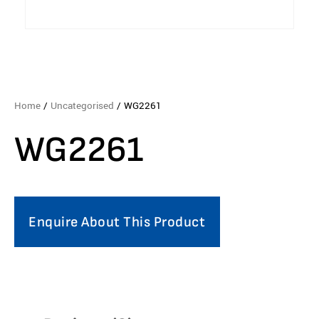
Home
/
Uncategorised
/ WG2261
WG2261
Enquire About This Product