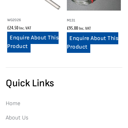
WG2026
M131
£
24.50
£
95.00
Inc. VAT
Inc. VAT
Enquire About This
Enquire About This
Product
Product
Quick Links
Home
About Us