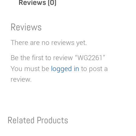
Reviews (0)
Reviews
There are no reviews yet.
Be the first to review “WG2261”
You must be
logged in
to post a
review.
Related Products