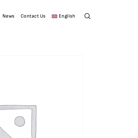
News
Contact Us
English