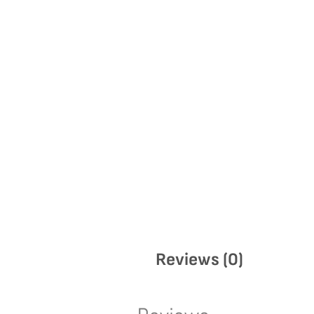
Reviews (0)