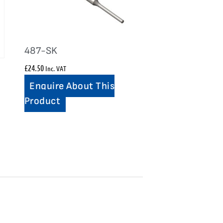
487-SK
£
24.50
Inc. VAT
Enquire About This
Product