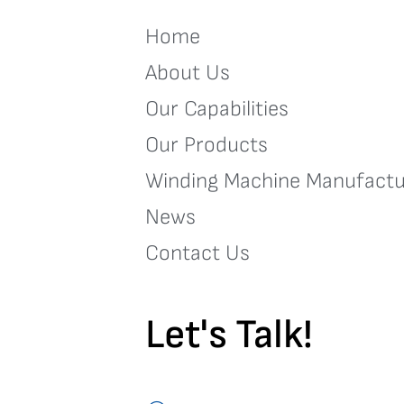
Home
About Us
Our Capabilities
Our Products
Winding Machine Manufactu
News
Contact Us
Let's Talk!