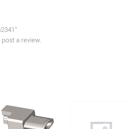
G2341”
 post a review.