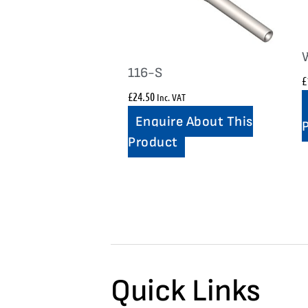
116-S
£
£
24.50
Inc. VAT
Enquire About This
Product
Quick Links