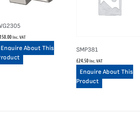
WG2305
150.00
Inc. VAT
Enquire About This
SMP381
Product
£
24.50
Inc. VAT
Enquire About This
Product