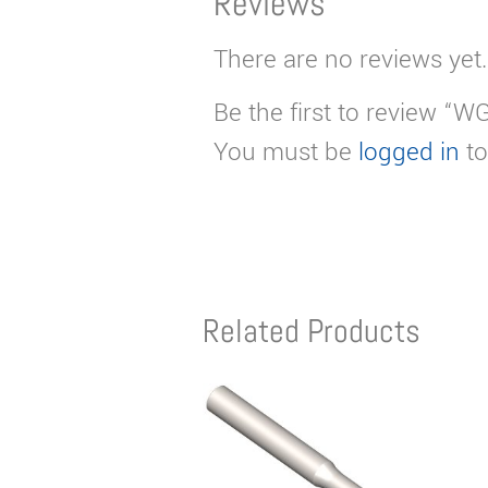
Reviews
There are no reviews yet.
Be the first to review “W
You must be
logged in
to
Related Products