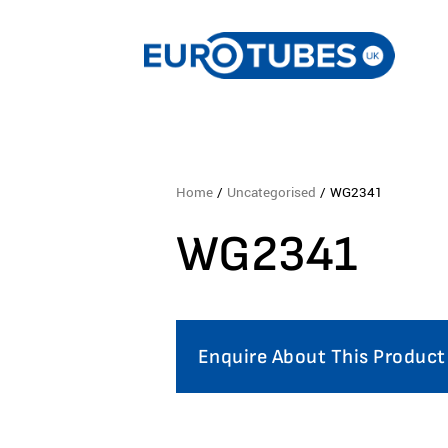
Home
/
Uncategorised
/ WG2341
WG2341
Enquire About This Product