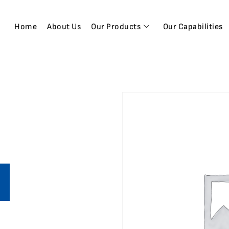
Home
About Us
Our Products
Our Capabilities