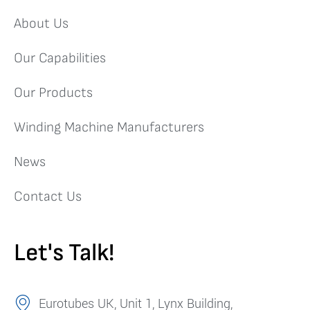
About Us
Our Capabilities
Our Products
Winding Machine Manufacturers
News
Contact Us
Let's Talk!
Eurotubes UK, Unit 1, Lynx Building,