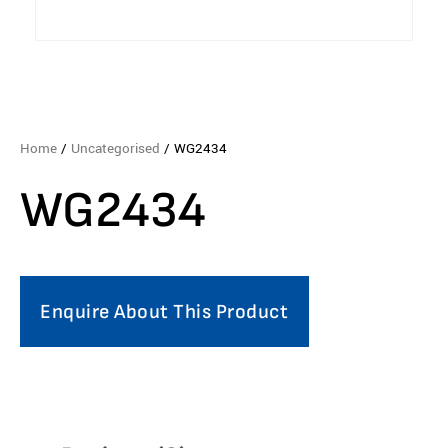
Home
/
Uncategorised
/ WG2434
WG2434
Enquire About This Product