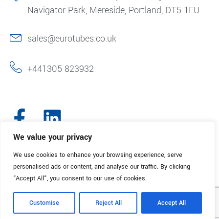
Navigator Park, Mereside, Portland, DT5 1FU
sales@eurotubes.co.uk
+441305 823932
We value your privacy
We use cookies to enhance your browsing experience, serve
© 2025. Eurotubes UK. All Rights Reserved.
Made with
by Creative
personalised ads or content, and analyse our traffic. By clicking
Marketing
"Accept All", you consent to our use of cookies.
Terms & Conditions
Refund Policy
Privacy Policy
Customise
Reject All
Accept All