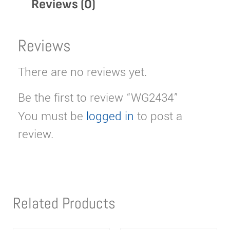
Reviews (0)
Reviews
There are no reviews yet.
Be the first to review “WG2434”
You must be
logged in
to post a
review.
Related Products