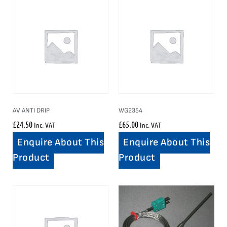
AV ANTI DRIP
WG2354
£
24.50
£
65.00
Inc. VAT
Inc. VAT
Enquire About This
Enquire About This
Product
Product