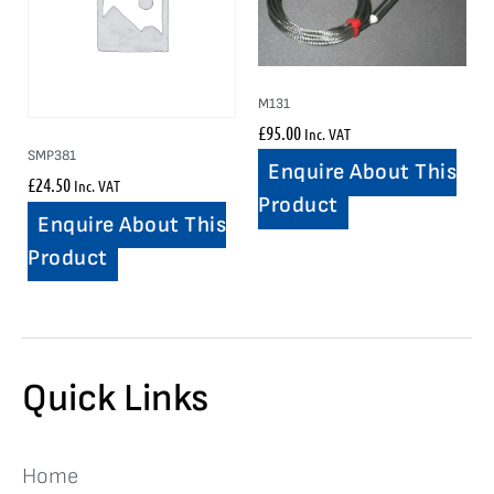
M131
£
95.00
Inc. VAT
SMP381
Enquire About This
£
24.50
Inc. VAT
Product
Enquire About This
Product
Quick Links
Home