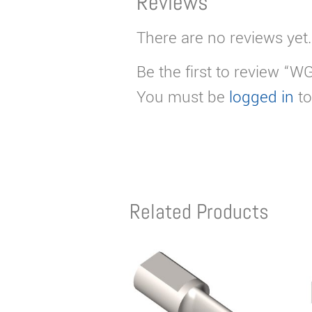
Reviews
There are no reviews yet.
Be the first to review “W
You must be
logged in
to
Related Products