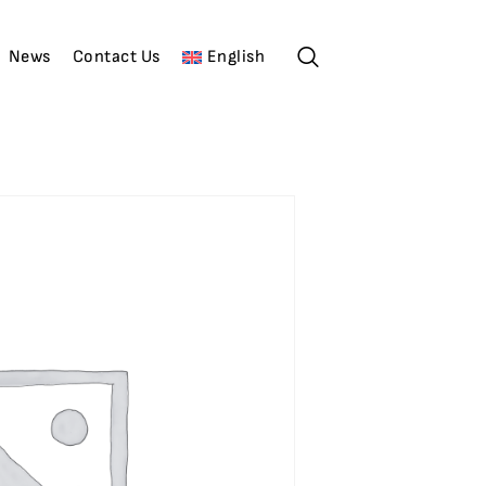
News
Contact Us
English