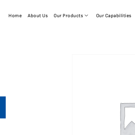
Home
About Us
Our Products
Our Capabilities