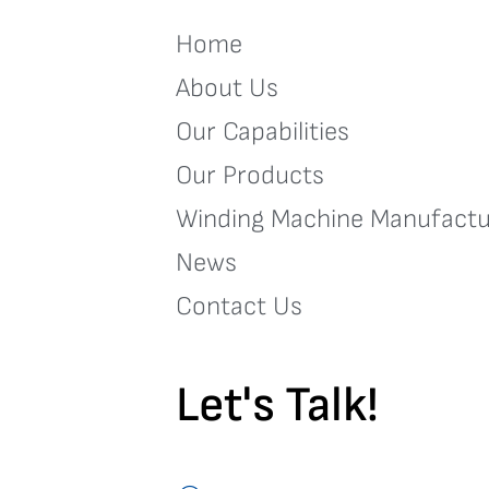
Home
About Us
Our Capabilities
Our Products
Winding Machine Manufactu
News
Contact Us
Let's Talk!