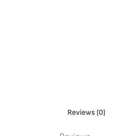
Reviews (0)