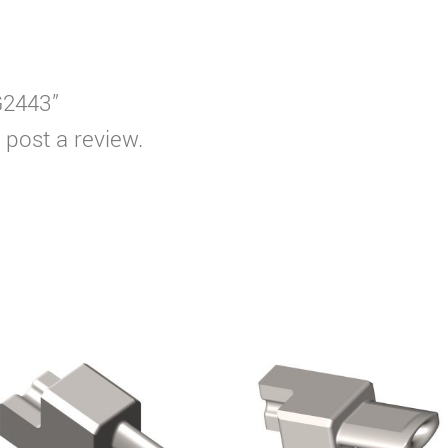
G2443”
 post a review.