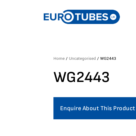
Home
/
Uncategorised
/ WG2443
WG2443
Enquire About This Product