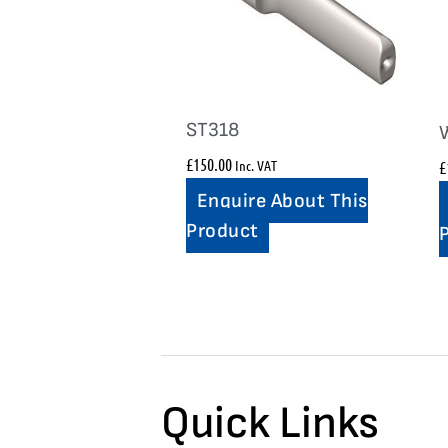
ST318
£
150.00
Inc. VAT
£
Enquire About This
Product
Quick Links