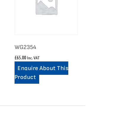
WG2354
£
65.00
Inc. VAT
Enquire About This
Product