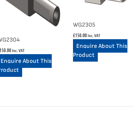
WG2305
£
150.00
Inc. VAT
WG2304
Enquire About This
150.00
Inc. VAT
Product
Enquire About This
Product