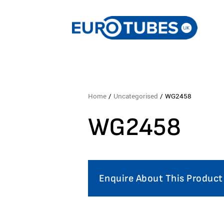
Home
/
Uncategorised
/ WG2458
WG2458
Enquire About This Product