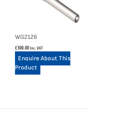
WG2126
£
300.00
Inc. VAT
Enquire About This
Product