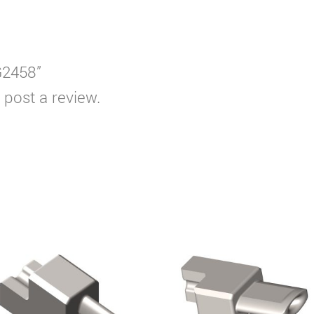
G2458”
 post a review.