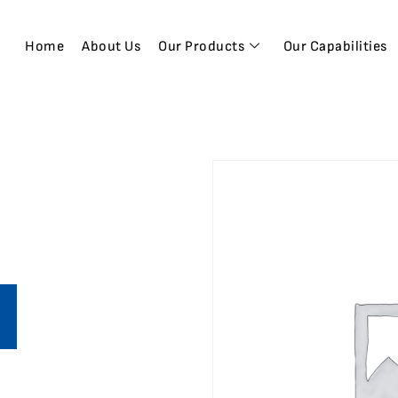
Home
About Us
Our Products
Our Capabilities