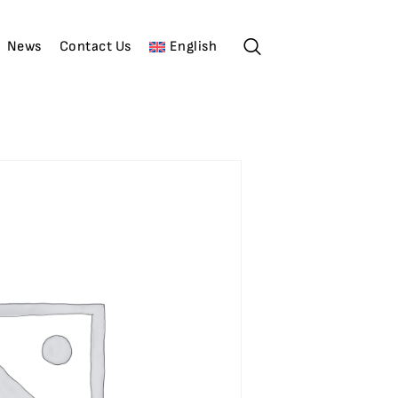
News
Contact Us
English