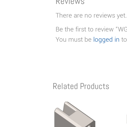
Reviews
There are no reviews yet.
Be the first to review “W
You must be
logged in
to
Related Products