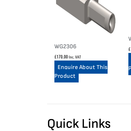
WG2306
£
£
170.00
Inc. VAT
Enquire About This
Product
Quick Links