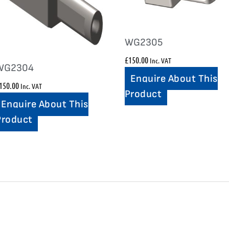
WG2305
£
150.00
Inc. VAT
WG2304
Enquire About This
150.00
Inc. VAT
Product
Enquire About This
Product