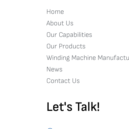
Home
About Us
Our Capabilities
Our Products
Winding Machine Manufactu
News
Contact Us
Let's Talk!