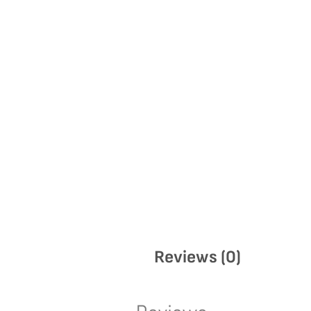
Reviews (0)