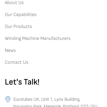
About Us
Our Capabilities
Our Products
Winding Machine Manufacturers
News
Contact Us
Let's Talk!
Eurotubes UK, Unit 1, Lynx Building,
Navigator Park, Mereside, Portland, DT5 1FU