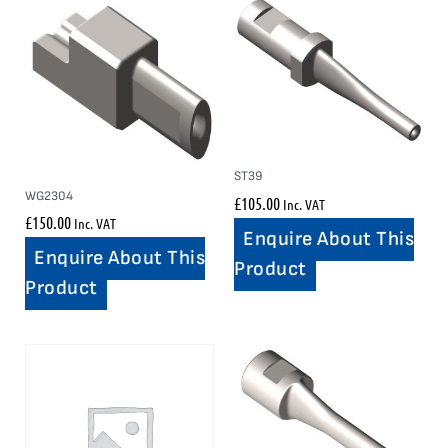
ST39
WG2304
£
105.00
Inc. VAT
£
150.00
Inc. VAT
Enquire About This
Enquire About This
Product
Product