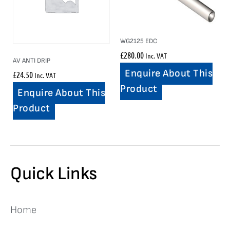
WG2125 EDC
£
280.00
Inc. VAT
AV ANTI DRIP
Enquire About This
£
24.50
Inc. VAT
Product
Enquire About This
Product
Quick Links
Home