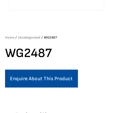
Home
/
Uncategorised
/ WG2487
WG2487
Enquire About This Product