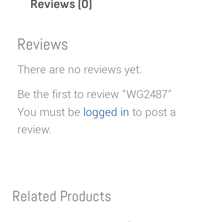
Reviews (0)
Reviews
There are no reviews yet.
Be the first to review “WG2487”
You must be
logged in
to post a
review.
Related Products