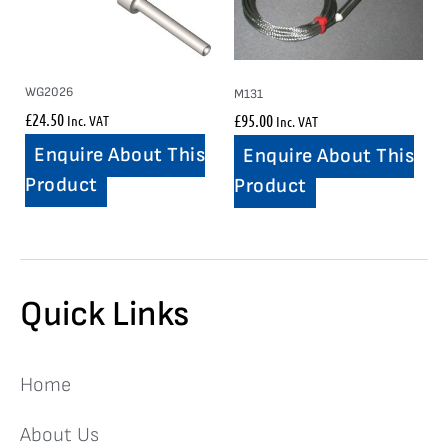
WG2026
M131
£
24.50
£
95.00
Inc. VAT
Inc. VAT
Enquire About This
Enquire About This
Product
Product
Quick Links
Home
About Us