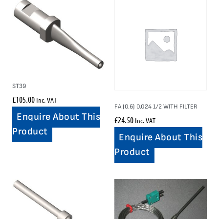
ST39
£
105.00
Inc. VAT
FA (0.6) 0.024 1/2 WITH FILTER
Enquire About This
£
24.50
Inc. VAT
Product
Enquire About This
Product