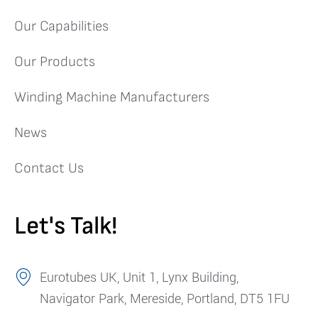
Our Capabilities
Our Products
Winding Machine Manufacturers
News
Contact Us
Let's Talk!
Eurotubes UK, Unit 1, Lynx Building,
Navigator Park, Mereside, Portland, DT5 1FU