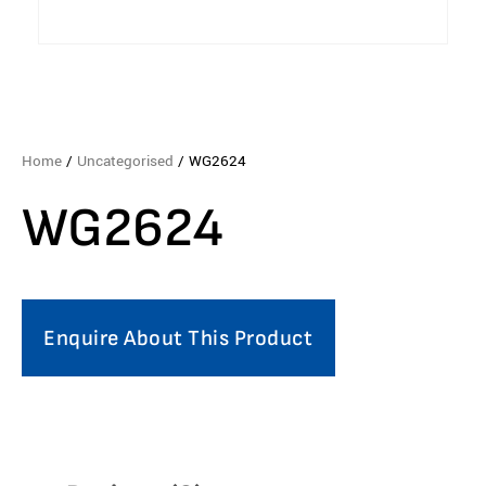
Home
/
Uncategorised
/ WG2624
WG2624
Enquire About This Product