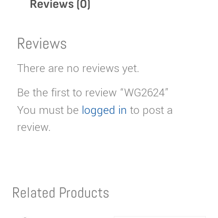
Reviews (0)
Reviews
There are no reviews yet.
Be the first to review “WG2624”
You must be
logged in
to post a
review.
Related Products