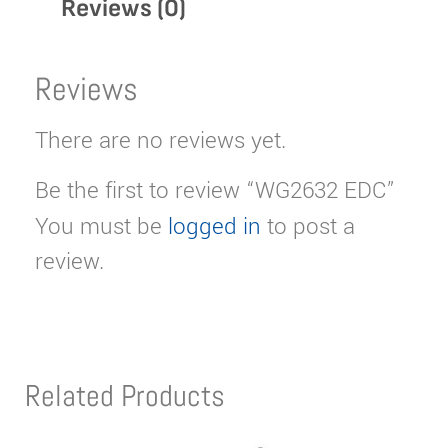
Reviews (0)
Reviews
There are no reviews yet.
Be the first to review “WG2632 EDC”
You must be
logged in
to post a
review.
Related Products