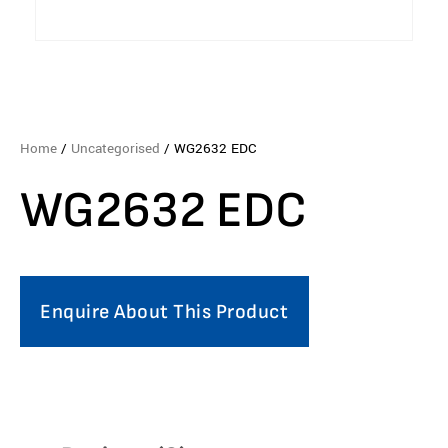
Home
/
Uncategorised
/ WG2632 EDC
WG2632 EDC
Enquire About This Product