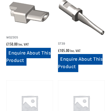
WG2305
£
150.00
ST39
Inc. VAT
£
105.00
Inc. VAT
Enquire About This
Enquire About This
Product
Product