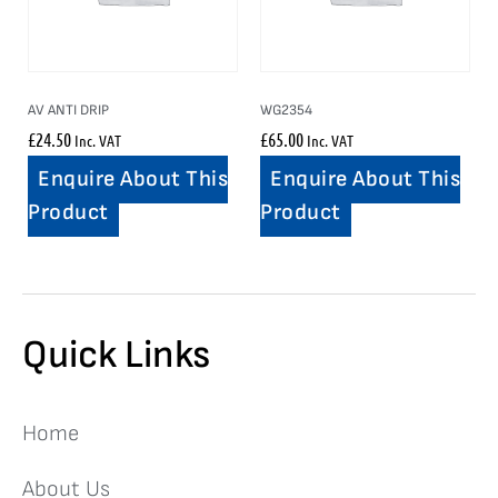
AV ANTI DRIP
WG2354
£
24.50
£
65.00
Inc. VAT
Inc. VAT
Enquire About This
Enquire About This
Product
Product
Quick Links
Home
About Us