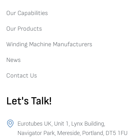
Our Capabilities
Our Products
Winding Machine Manufacturers
News
Contact Us
Let's Talk!
Eurotubes UK, Unit 1, Lynx Building,
Navigator Park, Mereside, Portland, DT5 1FU