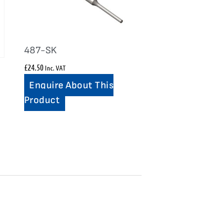
487-SK
£
24.50
Inc. VAT
Enquire About This
Product