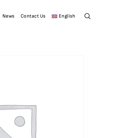
News
Contact Us
English