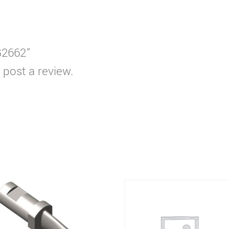
G2662”
 post a review.