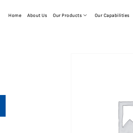
Home
About Us
Our Products
Our Capabilities