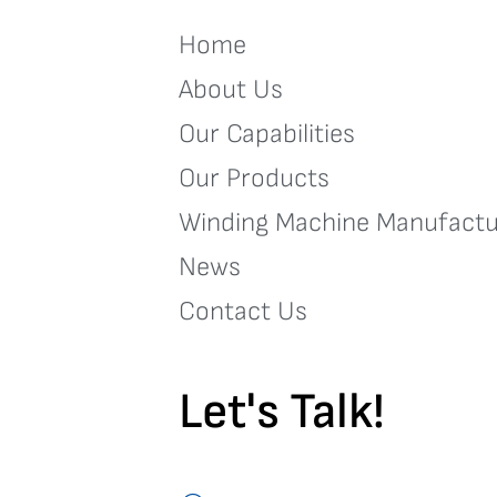
Home
About Us
Our Capabilities
Our Products
Winding Machine Manufactu
News
Contact Us
Let's Talk!