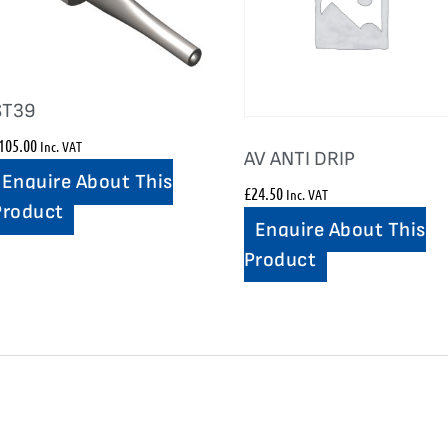
ST39
105.00
Inc. VAT
AV ANTI DRIP
Enquire About This
£
24.50
Inc. VAT
Product
Enquire About This
Product