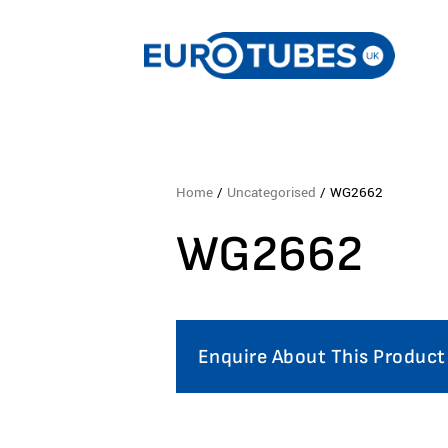
Home
/
Uncategorised
/ WG2662
WG2662
Enquire About This Product