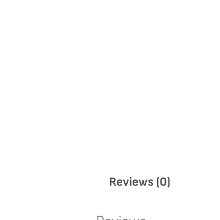
Reviews (0)