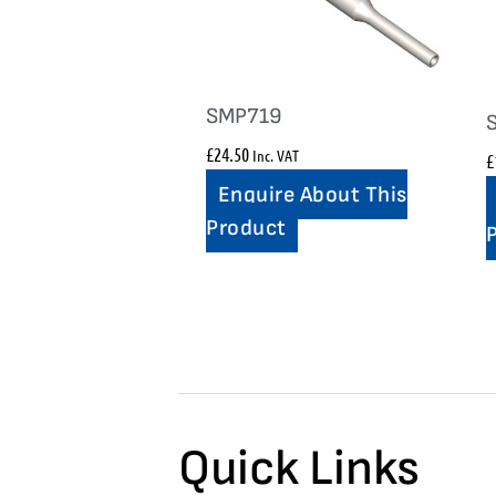
SMP719
£
24.50
Inc. VAT
£
Enquire About This
Product
Quick Links