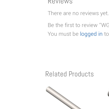
Reviews
There are no reviews yet.
Be the first to review “W
You must be
logged in
to
Related Products