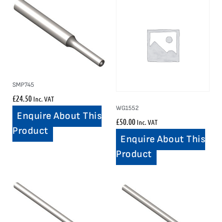
SMP745
£
24.50
Inc. VAT
WG1552
Enquire About This
£
50.00
Inc. VAT
Product
Enquire About This
Product