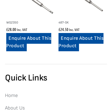
WG2350
487-SK
£
28.00
£
24.50
Inc. VAT
Inc. VAT
Enquire About This
Enquire About This
Product
Product
Quick Links
Home
About Us