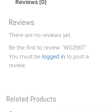
Reviews (0)
Reviews
There are no reviews yet.
Be the first to review “WG2667”
You must be
logged in
to post a
review.
Related Products