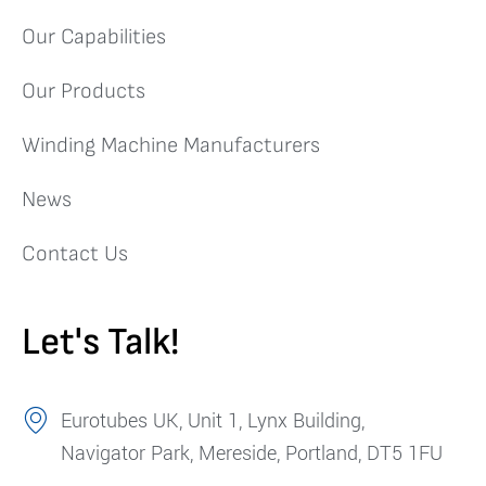
Our Capabilities
Our Products
Winding Machine Manufacturers
News
Contact Us
Let's Talk!
Eurotubes UK, Unit 1, Lynx Building,
Navigator Park, Mereside, Portland, DT5 1FU