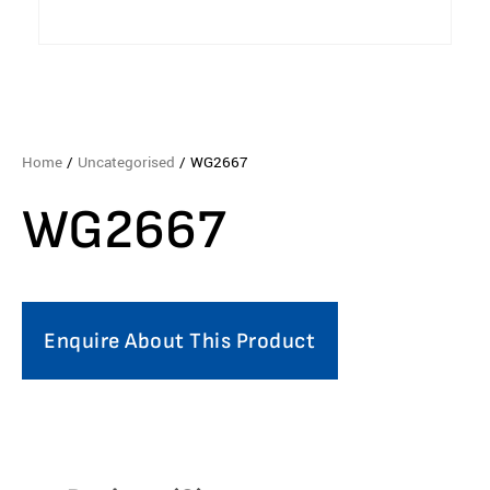
Home
/
Uncategorised
/ WG2667
WG2667
Enquire About This Product