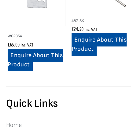
487-SK
£
24.50
Inc. VAT
WG2354
Enquire About This
£
65.00
Inc. VAT
Product
Enquire About This
Product
Quick Links
Home