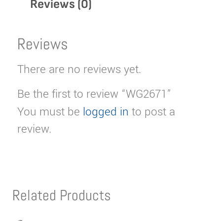
Reviews (0)
Reviews
There are no reviews yet.
Be the first to review “WG2671”
You must be
logged in
to post a
review.
Related Products