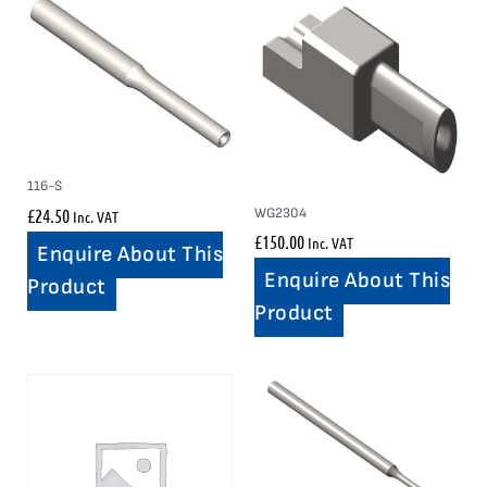
116-S
£
24.50
WG2304
Inc. VAT
£
150.00
Inc. VAT
Enquire About This
Enquire About This
Product
Product