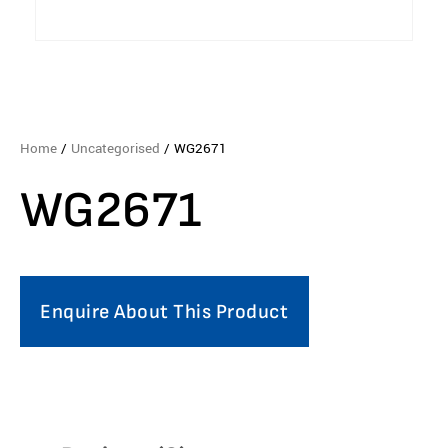
Home
/
Uncategorised
/ WG2671
WG2671
Enquire About This Product