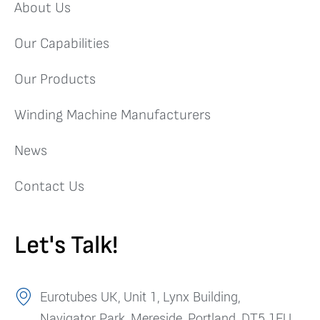
About Us
Our Capabilities
Our Products
Winding Machine Manufacturers
News
Contact Us
Let's Talk!
Eurotubes UK, Unit 1, Lynx Building,
Navigator Park, Mereside, Portland, DT5 1FU