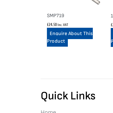
SMP719
£
24.50
£
Inc. VAT
Enquire About This
Product
Quick Links
Home