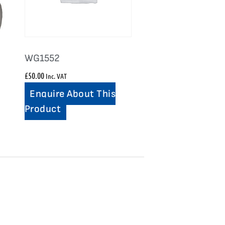
WG1552
£
50.00
Inc. VAT
Enquire About This
Product