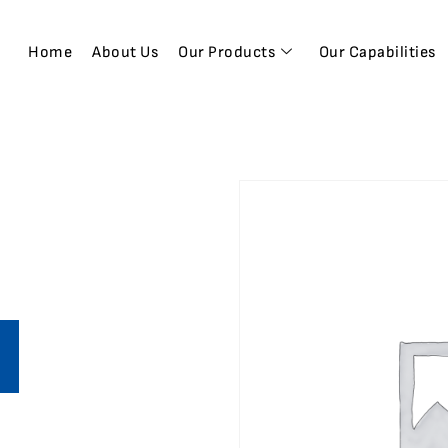
Home
About Us
Our Products
Our Capabilities