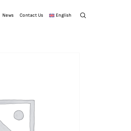
News
Contact Us
English