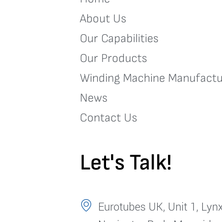
About Us
Our Capabilities
Our Products
Winding Machine Manufactu
News
Contact Us
Let's Talk!
Eurotubes UK, Unit 1, Lynx