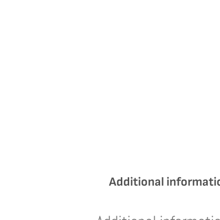
Additional informati