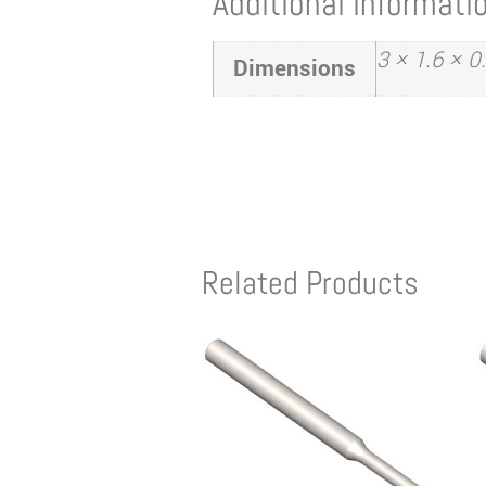
Additional informati
3 × 1.6 × 0
Dimensions
Related Products