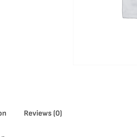
on
Reviews (0)