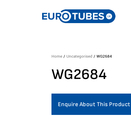
Home
/
Uncategorised
/ WG2684
WG2684
Enquire About This Product