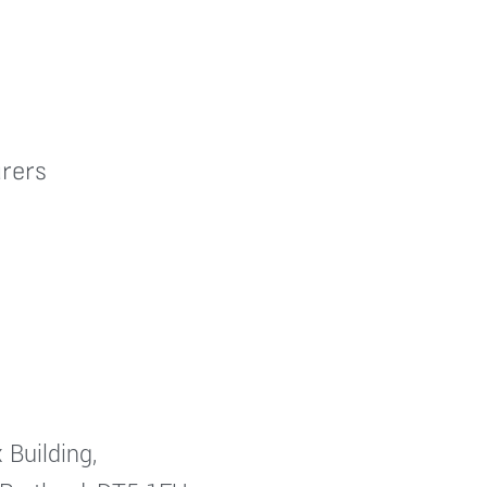
rers
 Building,