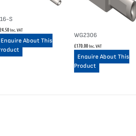
116-S
24.50
Inc. VAT
WG2306
Enquire About This
£
170.00
Inc. VAT
Product
Enquire About This
Product