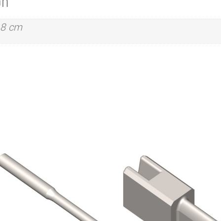
on
.8 cm