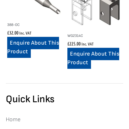
388-OC
£
32.00
Inc. VAT
WG2314C
Enquire About This
£
225.00
Inc. VAT
Product
Enquire About This
Product
Quick Links
Home