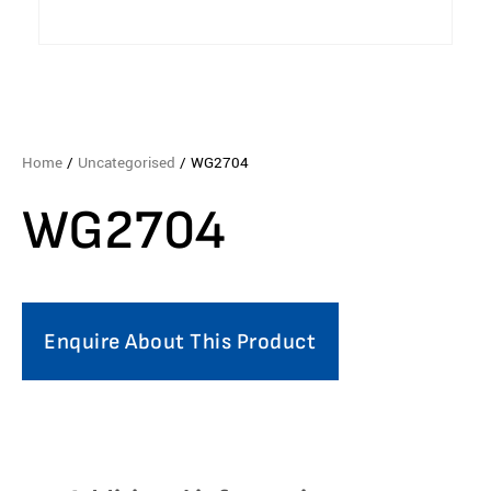
Home
/
Uncategorised
/ WG2704
WG2704
Enquire About This Product