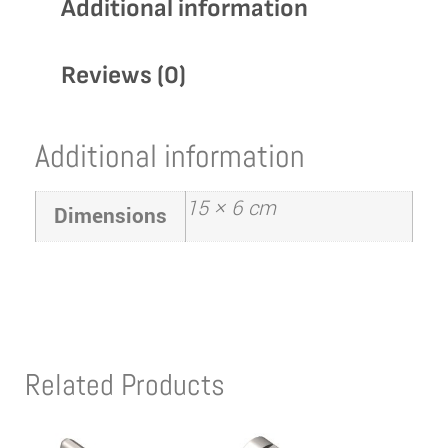
Additional information
Reviews (0)
Additional information
15 × 6 cm
Dimensions
Related Products