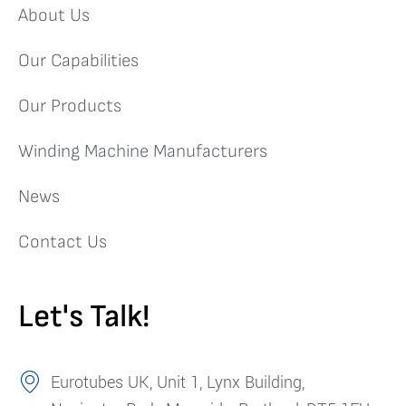
About Us
Our Capabilities
Our Products
Winding Machine Manufacturers
News
Contact Us
Let's Talk!
Eurotubes UK, Unit 1, Lynx Building,