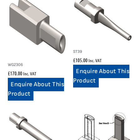
ST39
£
105.00
Inc. VAT
WG2306
Enquire About This
£
170.00
Inc. VAT
Product
Enquire About This
Product