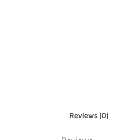
Reviews (0)