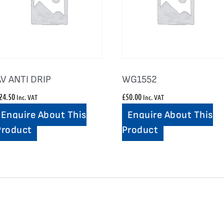
AV ANTI DRIP
WG1552
24.50
£
50.00
Inc. VAT
Inc. VAT
Enquire About This
Enquire About This
Product
Product