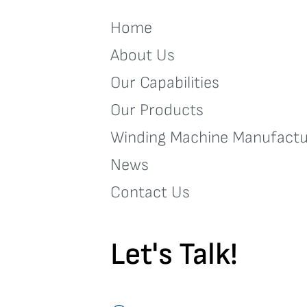
Home
About Us
Our Capabilities
Our Products
Winding Machine Manufactu
News
Contact Us
Let's Talk!