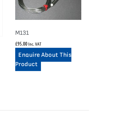
M131
£
95.00
Inc. VAT
Enquire About This
Product