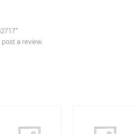
G2717”
 post a review.