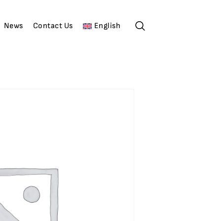
News
Contact Us
English