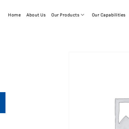
Home
About Us
Our Products
Our Capabilities