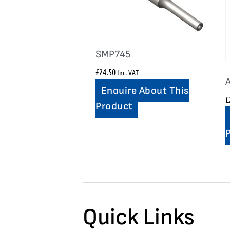
SMP745
£
24.50
Inc. VAT
Enquire About This
£
Product
Quick Links