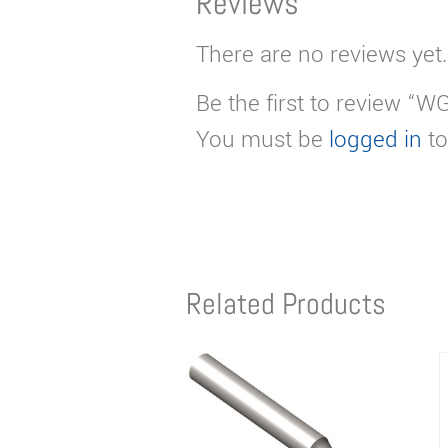
Reviews
There are no reviews yet.
Be the first to review “W
You must be
logged in
to
Related Products