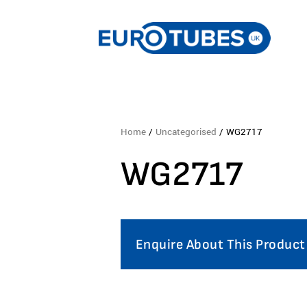
Home
/
Uncategorised
/ WG2717
WG2717
Enquire About This Product