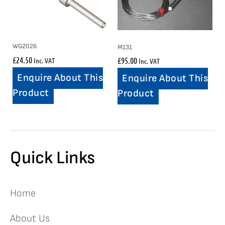
WG2026
M131
£
24.50
£
95.00
Inc. VAT
Inc. VAT
Enquire About This
Enquire About This
Product
Product
Quick Links
Home
About Us