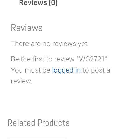
Reviews (0)
Reviews
There are no reviews yet.
Be the first to review “WG2721”
You must be
logged in
to post a
review.
Related Products