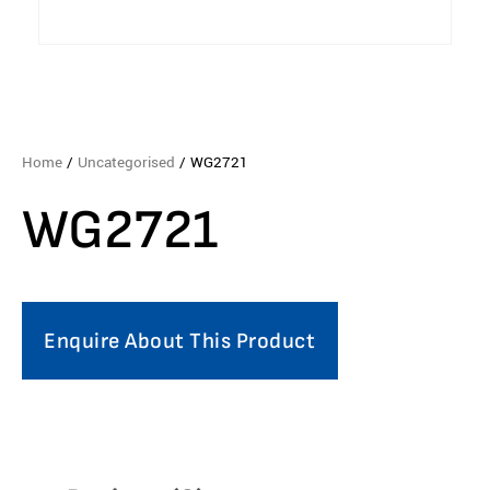
Home
/
Uncategorised
/ WG2721
WG2721
Enquire About This Product