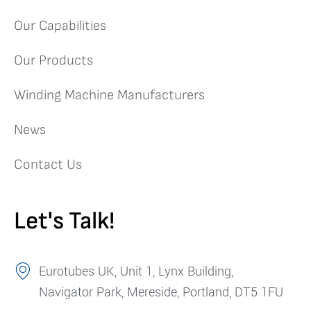
Our Capabilities
Our Products
Winding Machine Manufacturers
News
Contact Us
Let's Talk!
Eurotubes UK, Unit 1, Lynx Building,
Navigator Park, Mereside, Portland, DT5 1FU