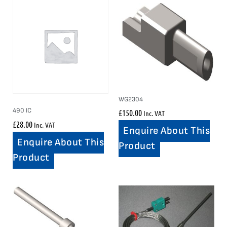
WG2304
490 IC
£
150.00
Inc. VAT
£
28.00
Inc. VAT
Enquire About This
Enquire About This
Product
Product