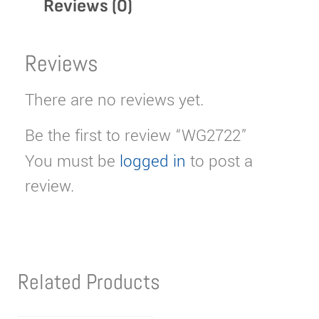
Reviews (0)
Reviews
There are no reviews yet.
Be the first to review “WG2722”
You must be
logged in
to post a
review.
Related Products