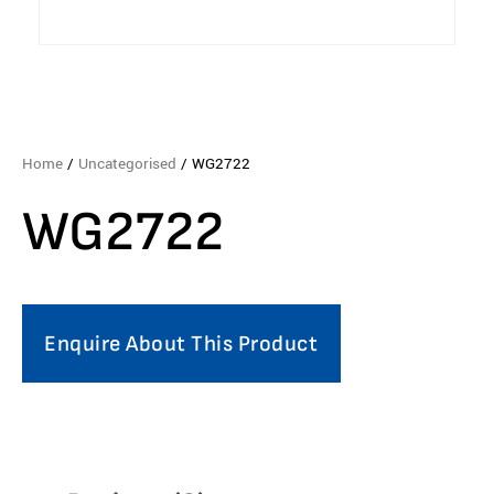
Home
/
Uncategorised
/ WG2722
WG2722
Enquire About This Product