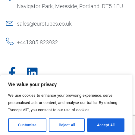
Navigator Park, Mereside, Portland, DT5 1FU
sales@eurotubes.co.uk
+441305 823932
We value your privacy
We use cookies to enhance your browsing experience, serve
© 2025. Eurotubes UK. All Rights Reserved.
Made with
by Creative
personalised ads or content, and analyse our traffic. By clicking
Marketing
"Accept All", you consent to our use of cookies.
Terms & Conditions
Refund Policy
Privacy Policy
Customise
Reject All
Accept All