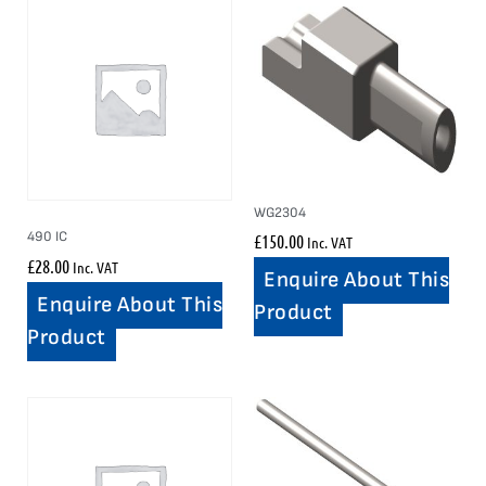
WG2304
490 IC
£
150.00
Inc. VAT
£
28.00
Inc. VAT
Enquire About This
Enquire About This
Product
Product