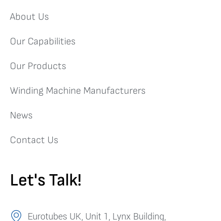
About Us
Our Capabilities
Our Products
Winding Machine Manufacturers
News
Contact Us
Let's Talk!
Eurotubes UK, Unit 1, Lynx Building,