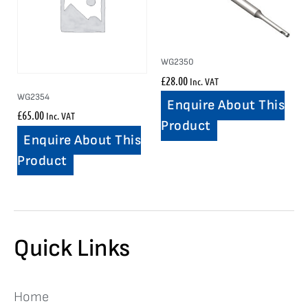
WG2350
£
28.00
Inc. VAT
WG2354
Enquire About This
£
65.00
Inc. VAT
Product
Enquire About This
Product
Quick Links
Home