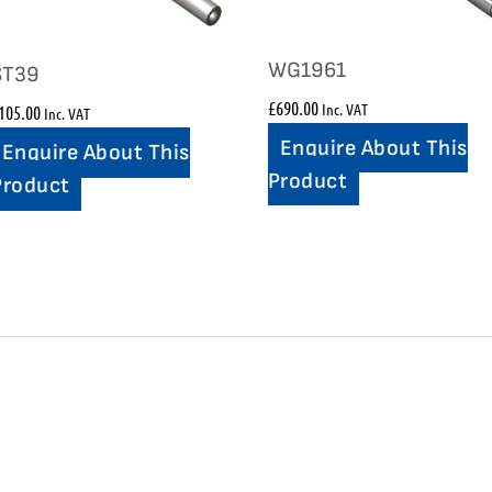
WG1961
ST39
£
690.00
Inc. VAT
105.00
Inc. VAT
Enquire About This
Enquire About This
Product
Product