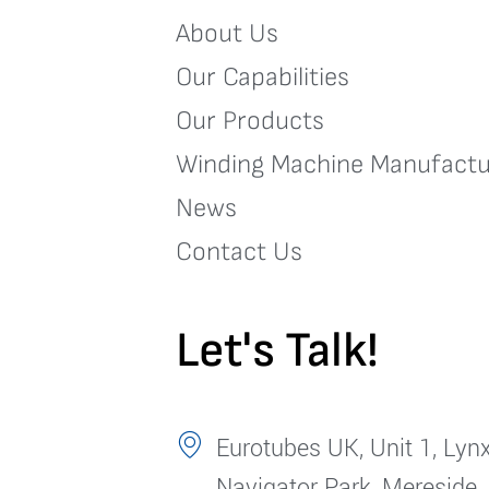
About Us
Our Capabilities
Our Products
Winding Machine Manufactu
News
Contact Us
Let's Talk!
Eurotubes UK, Unit 1, Lynx
Navigator Park, Mereside,