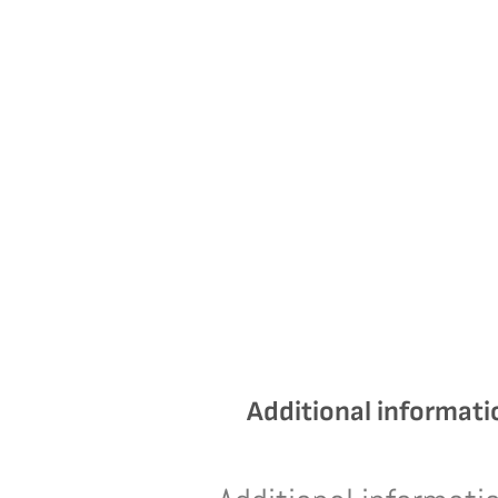
Additional informati