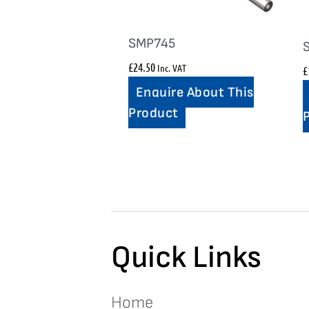
SMP745
£
24.50
Inc. VAT
£
Enquire About This
Product
Quick Links
Home