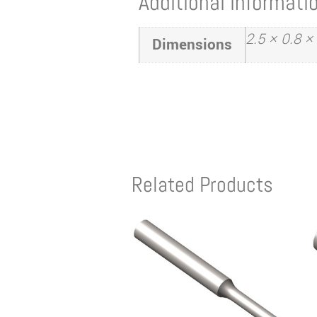
Additional informati
2.5 × 0.8 ×
Dimensions
Related Products