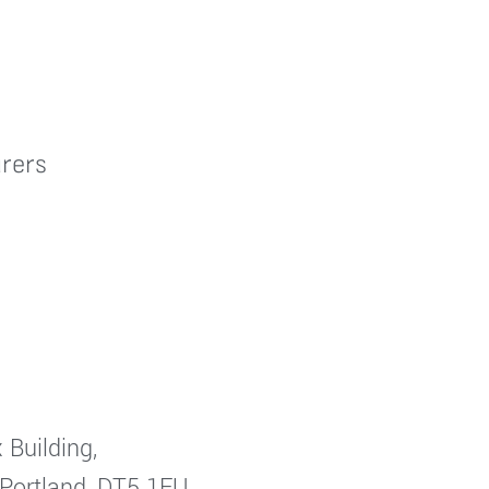
rers
 Building,
 Portland, DT5 1FU