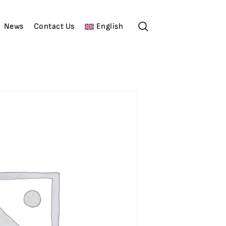
News
Contact Us
English