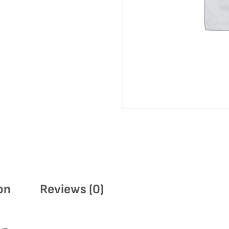
on
Reviews (0)