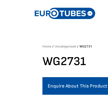
Home
/
Uncategorised
/ WG2731
WG2731
Enquire About This Product