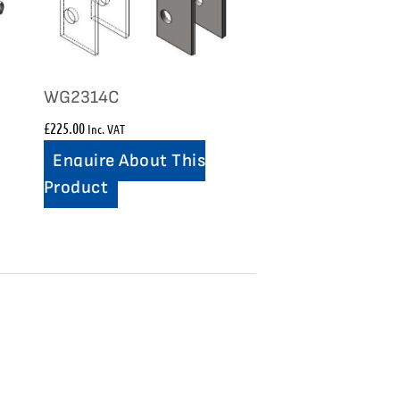
WG2314C
£
225.00
Inc. VAT
Enquire About This
Product