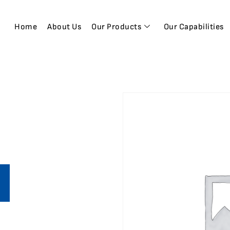
Home
About Us
Our Products
Our Capabilities