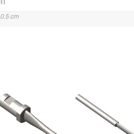
on
 0.5 cm