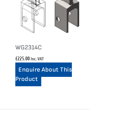
WG2314C
£
225.00
Inc. VAT
Enquire About This
Product