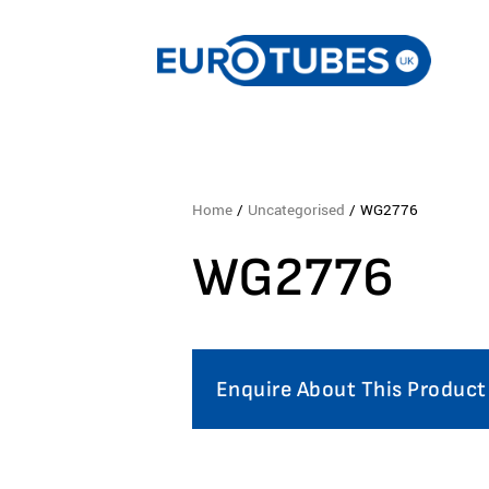
Home
/
Uncategorised
/ WG2776
WG2776
Enquire About This Product