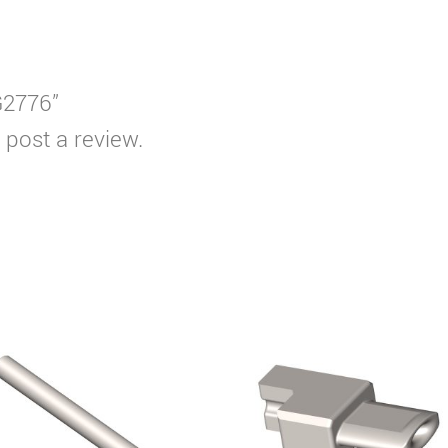
G2776”
 post a review.