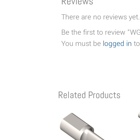
Reviews
There are no reviews yet.
Be the first to review “W
You must be
logged in
to
Related Products