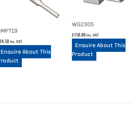
WG2305
SMP719
£
150.00
Inc. VAT
24.50
Inc. VAT
Enquire About This
Enquire About This
Product
Product