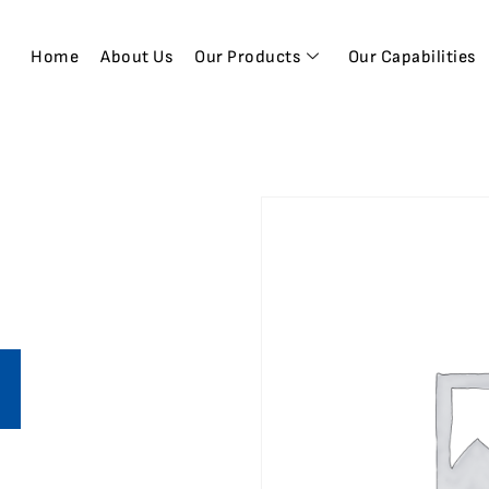
Home
About Us
Our Products
Our Capabilities