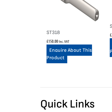
ST318
£
£
150.00
Inc. VAT
Enquire About This
Product
Quick Links