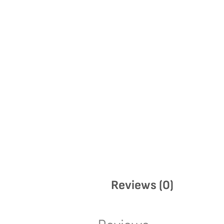
Reviews (0)