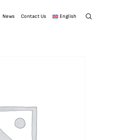
News
Contact Us
English