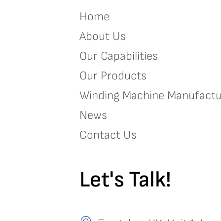
Home
About Us
Our Capabilities
Our Products
Winding Machine Manufactu
News
Contact Us
Let's Talk!