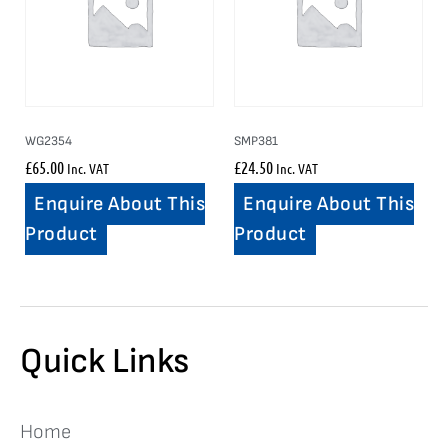
WG2354
SMP381
£
65.00
£
24.50
Inc. VAT
Inc. VAT
Enquire About This
Enquire About This
Product
Product
Quick Links
Home