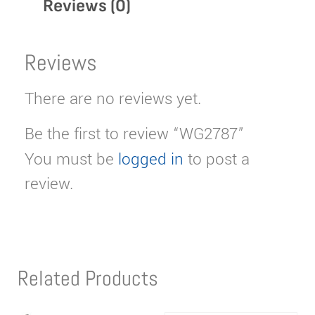
Reviews (0)
Reviews
There are no reviews yet.
Be the first to review “WG2787”
You must be
logged in
to post a
review.
Related Products