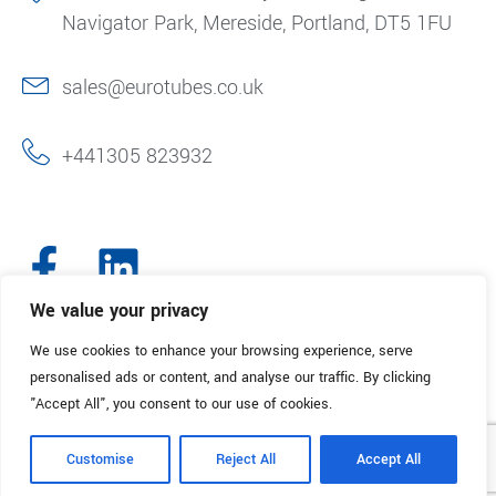
Navigator Park, Mereside, Portland, DT5 1FU
sales@eurotubes.co.uk
+441305 823932
We value your privacy
We use cookies to enhance your browsing experience, serve
© 2025. Eurotubes UK. All Rights Reserved.
Made with
by Creative
personalised ads or content, and analyse our traffic. By clicking
Marketing
"Accept All", you consent to our use of cookies.
Terms & Conditions
Refund Policy
Privacy Policy
Customise
Reject All
Accept All