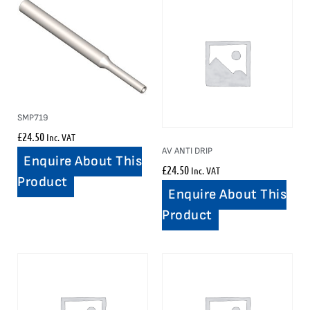
SMP719
£
24.50
Inc. VAT
AV ANTI DRIP
Enquire About This
£
24.50
Inc. VAT
Product
Enquire About This
Product