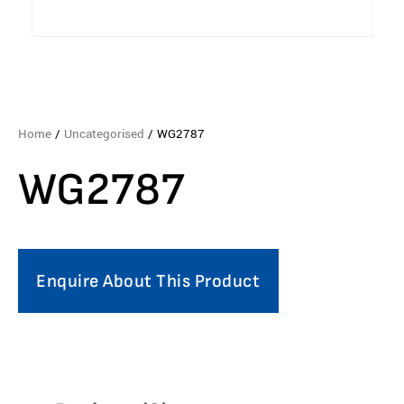
Home
/
Uncategorised
/ WG2787
WG2787
Enquire About This Product