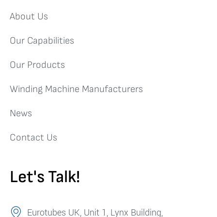
About Us
Our Capabilities
Our Products
Winding Machine Manufacturers
News
Contact Us
Let's Talk!
Eurotubes UK, Unit 1, Lynx Building,