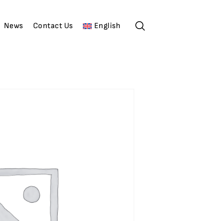
News
Contact Us
English