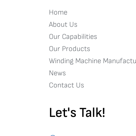
Home
About Us
Our Capabilities
Our Products
Winding Machine Manufactu
News
Contact Us
Let's Talk!