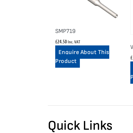
SMP719
£
24.50
Inc. VAT
Enquire About This
£
Product
Quick Links