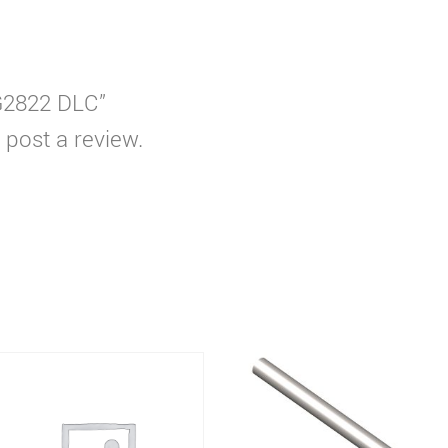
WG2822 DLC”
 post a review.