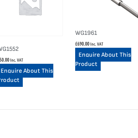
WG1961
£
690.00
Inc. VAT
WG1552
Enquire About This
50.00
Inc. VAT
Product
Enquire About This
Product