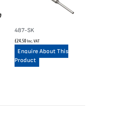
487-SK
£
24.50
Inc. VAT
Enquire About This
Product