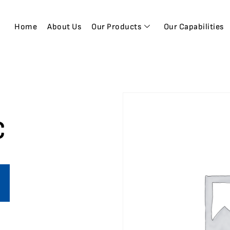
Home
About Us
Our Products
Our Capabilities
C