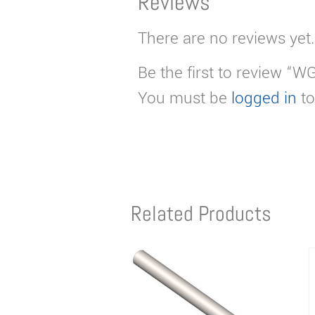
Reviews
There are no reviews yet.
Be the first to review “
You must be
logged in
to
Related Products