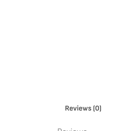
Reviews (0)