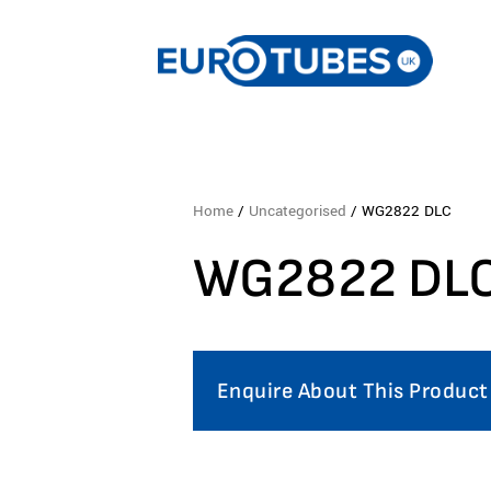
Home
/
Uncategorised
/ WG2822 DLC
WG2822 DL
Enquire About This Product