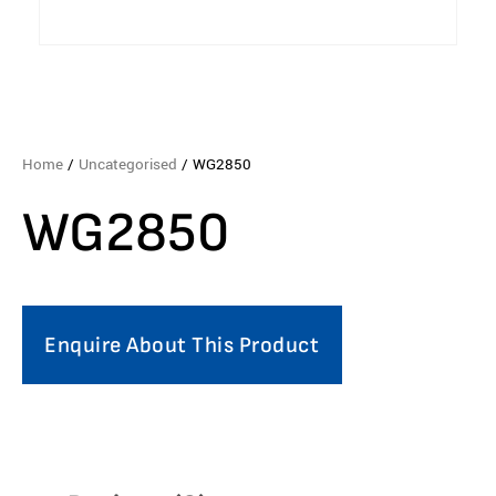
Home
/
Uncategorised
/ WG2850
WG2850
Enquire About This Product