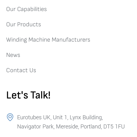
Our Capabilities
Our Products
Winding Machine Manufacturers
News
Contact Us
Let's Talk!
Eurotubes UK, Unit 1, Lynx Building,
Navigator Park, Mereside, Portland, DT5 1FU