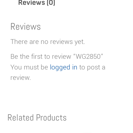
Reviews (0)
Reviews
There are no reviews yet.
Be the first to review “WG2850”
You must be
logged in
to post a
review.
Related Products