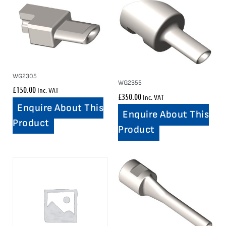
WG2305
WG2355
£
150.00
Inc. VAT
£
350.00
Inc. VAT
Enquire About This
Enquire About This
Product
Product