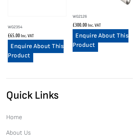
WG2126
£
300.00
Inc. VAT
WG2354
£
65.00
Enquire About This
Inc. VAT
Product
Enquire About This
Product
Quick Links
Home
About Us