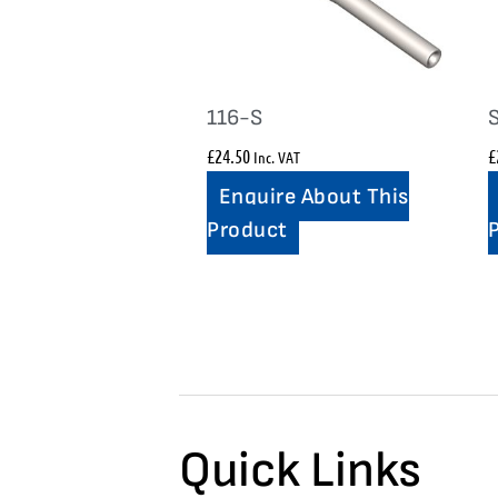
116-S
£
24.50
£
Inc. VAT
Enquire About This
Product
Quick Links