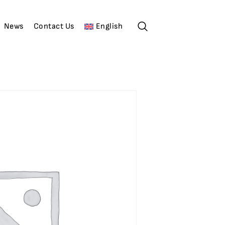
News
Contact Us
English