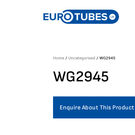
Home
/
Uncategorised
/ WG2945
WG2945
Enquire About This Product