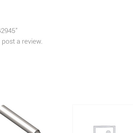
G2945”
 post a review.