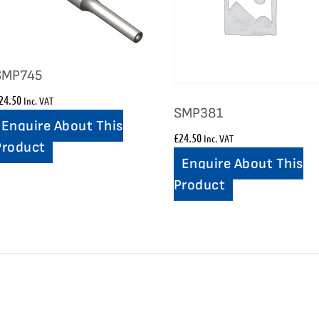
SMP745
24.50
Inc. VAT
SMP381
Enquire About This
£
24.50
Inc. VAT
Product
Enquire About This
Product