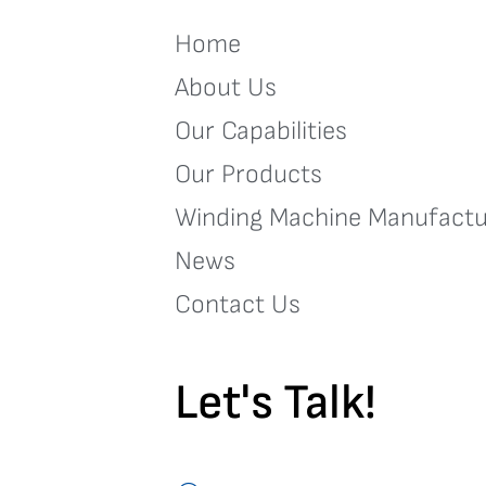
Home
About Us
Our Capabilities
Our Products
Winding Machine Manufactu
News
Contact Us
Let's Talk!