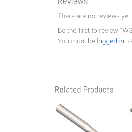
Reviews
There are no reviews yet.
Be the first to review “W
You must be
logged in
to
Related Products