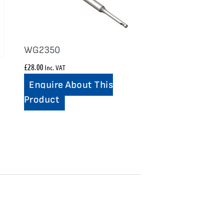
WG2350
£
28.00
Inc. VAT
Enquire About This
Product