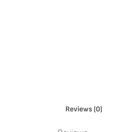
Reviews (0)