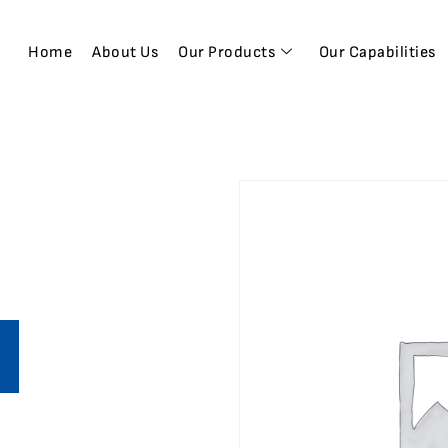
Home
About Us
Our Products
Our Capabilities