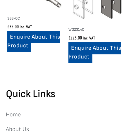
388-OC
£
32.00
Inc. VAT
WG2314C
Enquire About This
£
225.00
Inc. VAT
Product
Enquire About This
Product
Quick Links
Home
About Us