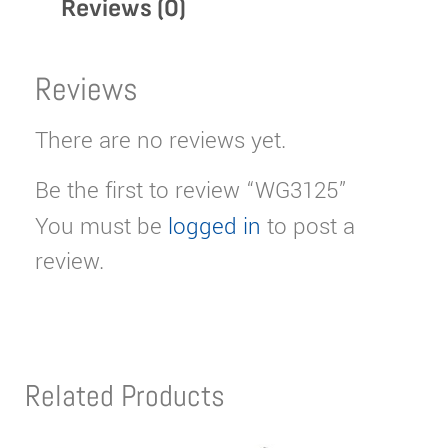
Reviews (0)
Reviews
There are no reviews yet.
Be the first to review “WG3125”
You must be
logged in
to post a
review.
Related Products