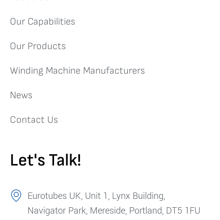
Our Capabilities
Our Products
Winding Machine Manufacturers
News
Contact Us
Let's Talk!
Eurotubes UK, Unit 1, Lynx Building,
Navigator Park, Mereside, Portland, DT5 1FU