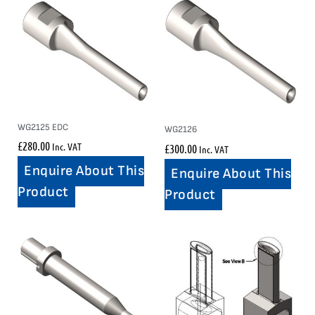
WG2125 EDC
WG2126
£
280.00
Inc. VAT
£
300.00
Inc. VAT
Enquire About This
Enquire About This
Product
Product