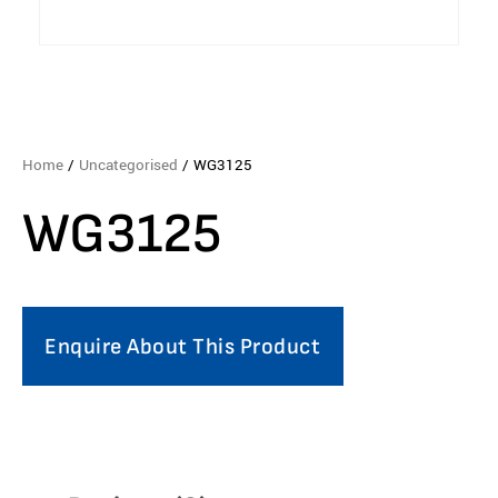
Home
/
Uncategorised
/ WG3125
WG3125
Enquire About This Product