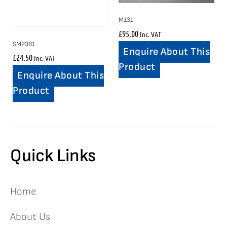
M131
£
95.00
Inc. VAT
SMP381
Enquire About This
£
24.50
Inc. VAT
Product
Enquire About This
Product
Quick Links
Home
About Us