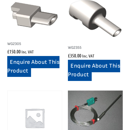
WG2305
WG2355
£
150.00
Inc. VAT
£
350.00
Inc. VAT
Enquire About This
Enquire About This
Product
Product