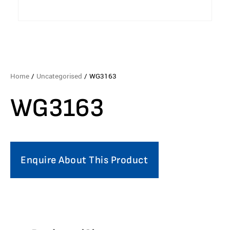
Home
/
Uncategorised
/ WG3163
WG3163
Enquire About This Product