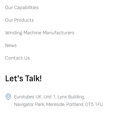
Our Capabilities
Our Products
Winding Machine Manufacturers
News
Contact Us
Let's Talk!
Eurotubes UK, Unit 1, Lynx Building,
Navigator Park, Mereside, Portland, DT5 1FU