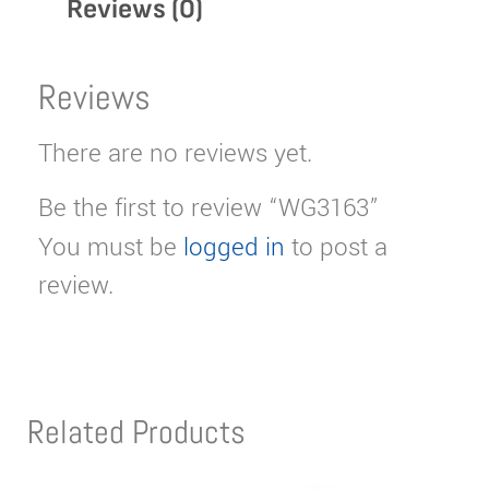
Reviews (0)
Reviews
There are no reviews yet.
Be the first to review “WG3163”
You must be
logged in
to post a
review.
Related Products