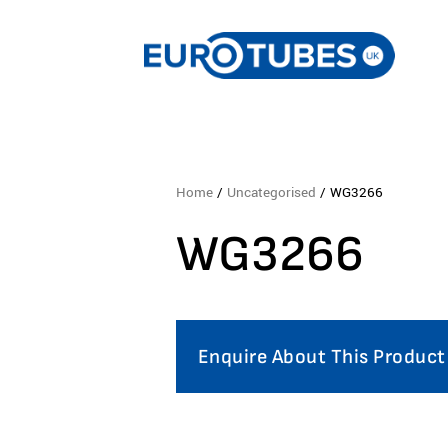
Home
/
Uncategorised
/ WG3266
WG3266
Enquire About This Product