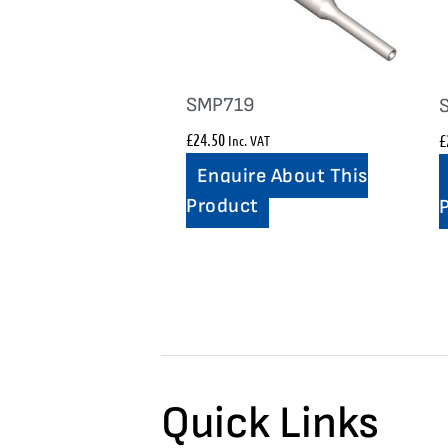
SMP719
£
24.50
£
Inc. VAT
Enquire About This
Product
Quick Links