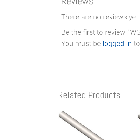
Reviews
There are no reviews yet.
Be the first to review “W
You must be
logged in
to
Related Products