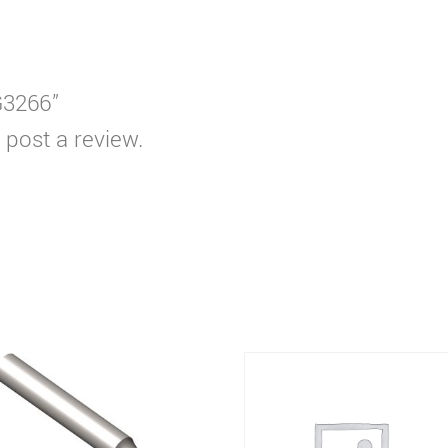
G3266”
 post a review.