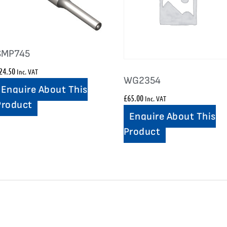
SMP745
24.50
Inc. VAT
WG2354
Enquire About This
£
65.00
Inc. VAT
Product
Enquire About This
Product