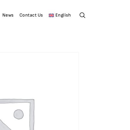
News
Contact Us
English