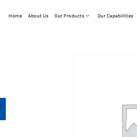
Home
About Us
Our Products
Our Capabilities