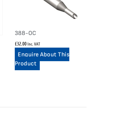
388-OC
£
32.00
Inc. VAT
Enquire About This
Product