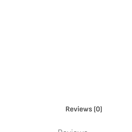
Reviews (0)