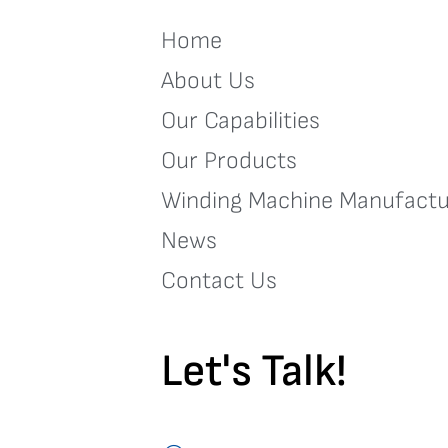
Home
About Us
Our Capabilities
Our Products
Winding Machine Manufactu
News
Contact Us
Let's Talk!