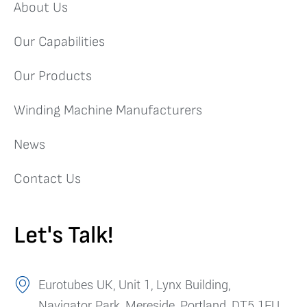
About Us
Our Capabilities
Our Products
Winding Machine Manufacturers
News
Contact Us
Let's Talk!
Eurotubes UK, Unit 1, Lynx Building,
Navigator Park, Mereside, Portland, DT5 1FU