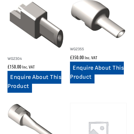
WG2355
£
350.00
Inc. VAT
WG2304
£
150.00
Inc. VAT
Enquire About This
Product
Enquire About This
Product