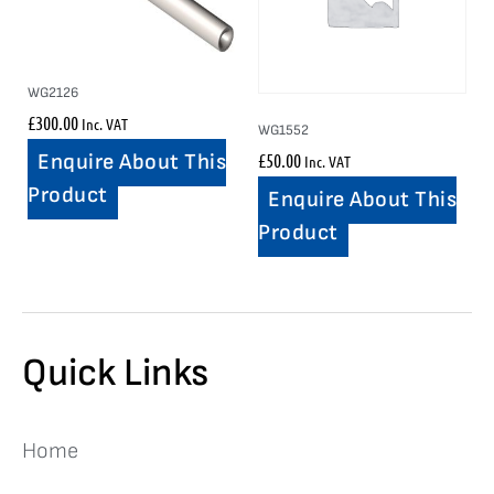
WG2126
£
300.00
Inc. VAT
WG1552
£
50.00
Enquire About This
Inc. VAT
Product
Enquire About This
Product
Quick Links
Home