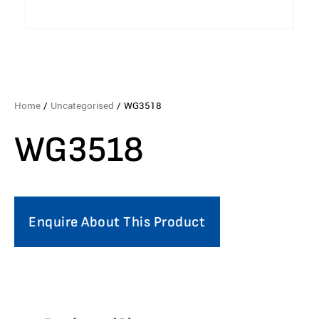
Home
/
Uncategorised
/ WG3518
WG3518
Enquire About This Product