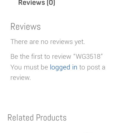
Reviews (0)
Reviews
There are no reviews yet.
Be the first to review “WG3518”
You must be
logged in
to post a
review.
Related Products