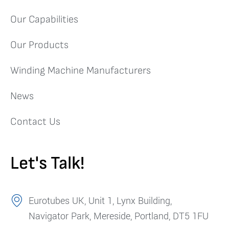
Our Capabilities
Our Products
Winding Machine Manufacturers
News
Contact Us
Let's Talk!
Eurotubes UK, Unit 1, Lynx Building,
Navigator Park, Mereside, Portland, DT5 1FU