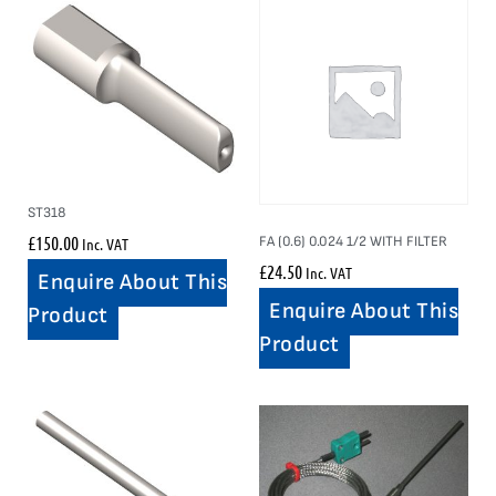
ST318
£
150.00
FA (0.6) 0.024 1/2 WITH FILTER
Inc. VAT
£
24.50
Inc. VAT
Enquire About This
Enquire About This
Product
Product