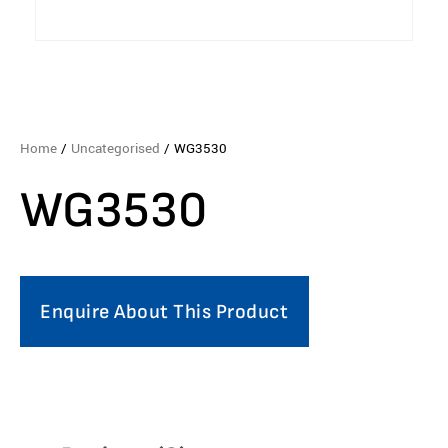
Home
/
Uncategorised
/ WG3530
WG3530
Enquire About This Product