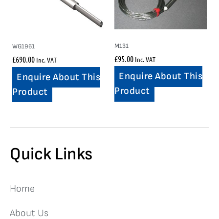
M131
WG1961
£
95.00
£
690.00
Inc. VAT
Inc. VAT
Enquire About This
Enquire About This
Product
Product
Quick Links
Home
About Us