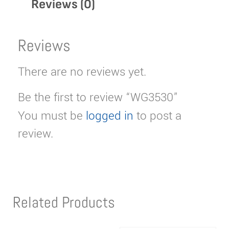
Reviews (0)
Reviews
There are no reviews yet.
Be the first to review “WG3530”
You must be
logged in
to post a
review.
Related Products