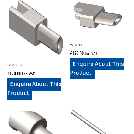
WG2305
£
150.00
Inc. VAT
Enquire About This
WG2306
Product
£
170.00
Inc. VAT
Enquire About This
Product