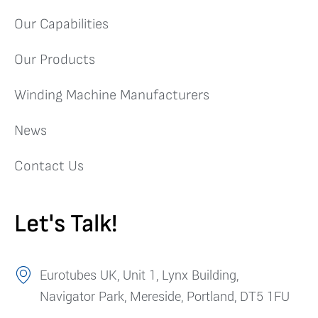
Our Capabilities
Our Products
Winding Machine Manufacturers
News
Contact Us
Let's Talk!
Eurotubes UK, Unit 1, Lynx Building,
Navigator Park, Mereside, Portland, DT5 1FU