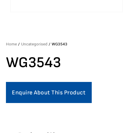
Home
/
Uncategorised
/ WG3543
WG3543
Enquire About This Product