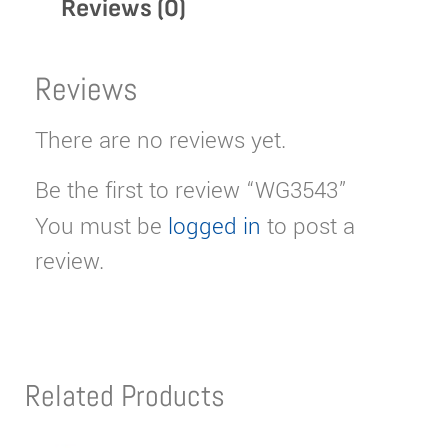
Reviews (0)
Reviews
There are no reviews yet.
Be the first to review “WG3543”
You must be
logged in
to post a
review.
Related Products