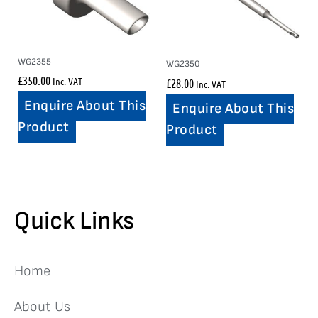
WG2355
WG2350
£
350.00
Inc. VAT
£
28.00
Inc. VAT
Enquire About This
Enquire About This
Product
Product
Quick Links
Home
About Us