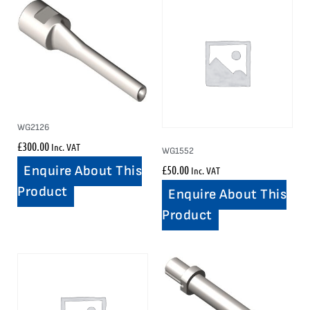
WG2126
£
300.00
Inc. VAT
WG1552
£
50.00
Enquire About This
Inc. VAT
Product
Enquire About This
Product