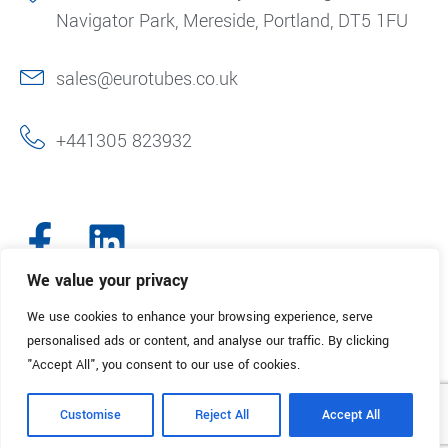
Navigator Park, Mereside, Portland, DT5 1FU
sales@eurotubes.co.uk
+441305 823932
We value your privacy
We use cookies to enhance your browsing experience, serve
© 2025. Eurotubes UK. All Rights Reserved.
Made with
by Creative
personalised ads or content, and analyse our traffic. By clicking
Marketing
"Accept All", you consent to our use of cookies.
Terms & Conditions
Refund Policy
Privacy Policy
Customise
Reject All
Accept All