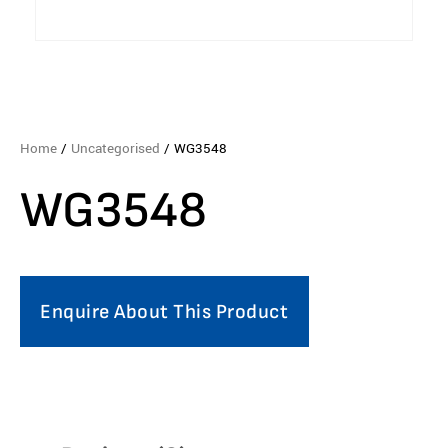
Home
/
Uncategorised
/ WG3548
WG3548
Enquire About This Product