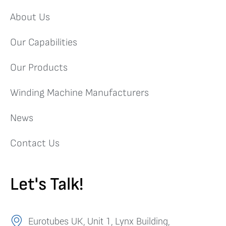
About Us
Our Capabilities
Our Products
Winding Machine Manufacturers
News
Contact Us
Let's Talk!
Eurotubes UK, Unit 1, Lynx Building,