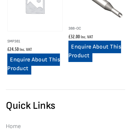
388-OC
£
32.00
Inc. VAT
SMP381
Enquire About This
£
24.50
Inc. VAT
Product
Enquire About This
Product
Quick Links
Home