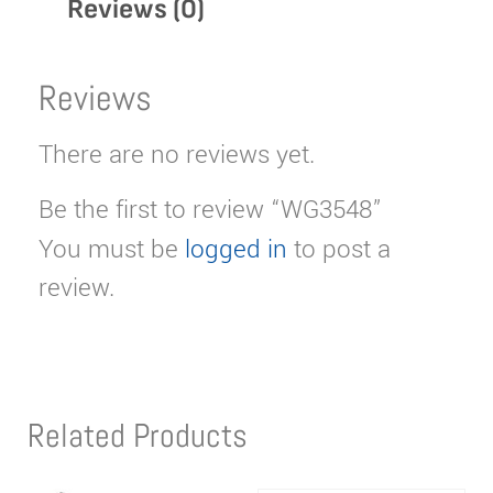
Reviews (0)
Reviews
There are no reviews yet.
Be the first to review “WG3548”
You must be
logged in
to post a
review.
Related Products