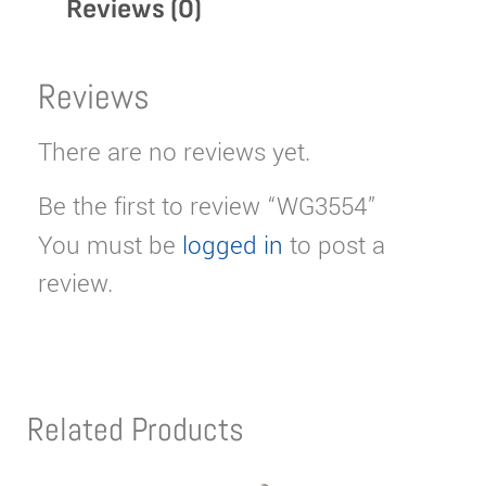
Reviews (0)
Reviews
There are no reviews yet.
Be the first to review “WG3554”
You must be
logged in
to post a
review.
Related Products