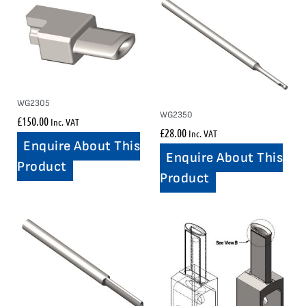
WG2305
WG2350
£
150.00
Inc. VAT
£
28.00
Inc. VAT
Enquire About This
Enquire About This
Product
Product