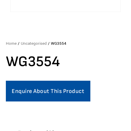
Home
/
Uncategorised
/ WG3554
WG3554
Enquire About This Product