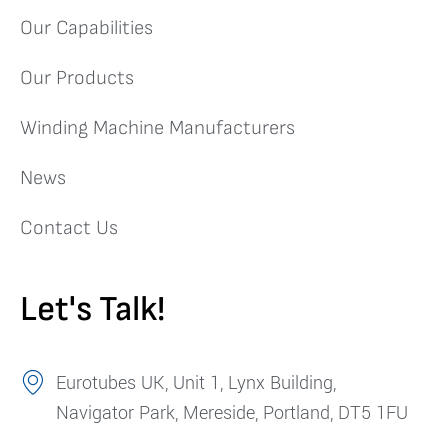
Our Capabilities
Our Products
Winding Machine Manufacturers
News
Contact Us
Let's Talk!
Eurotubes UK, Unit 1, Lynx Building,
Navigator Park, Mereside, Portland, DT5 1FU