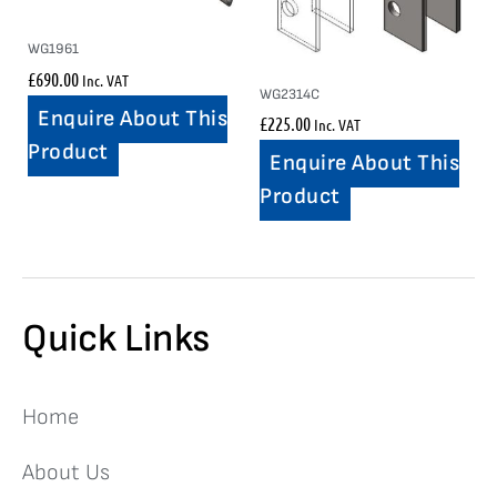
WG1961
£
690.00
Inc. VAT
WG2314C
Enquire About This
£
225.00
Inc. VAT
Product
Enquire About This
Product
Quick Links
Home
About Us