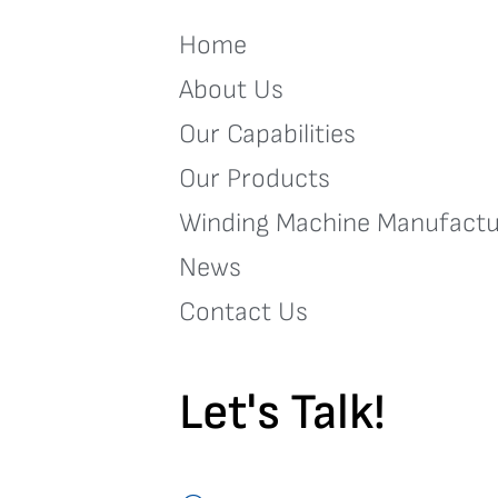
Home
About Us
Our Capabilities
Our Products
Winding Machine Manufactu
News
Contact Us
Let's Talk!