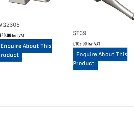
WG2305
ST39
150.00
Inc. VAT
£
105.00
Inc. VAT
Enquire About This
Enquire About This
Product
Product