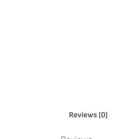
Reviews (0)