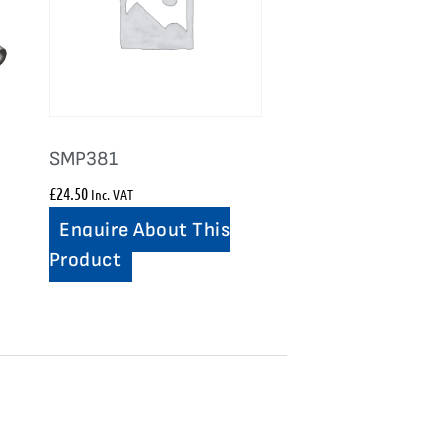
SMP381
£
24.50
Inc. VAT
Enquire About This
Product