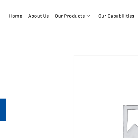
Home
About Us
Our Products
Our Capabilities