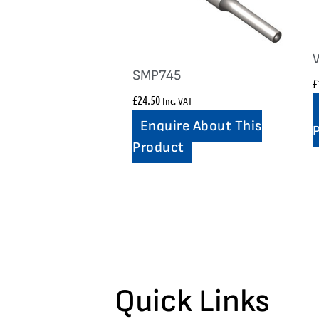
SMP745
£
£
24.50
Inc. VAT
Enquire About This
Product
Quick Links