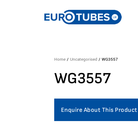
Home
/
Uncategorised
/ WG3557
WG3557
Enquire About This Product