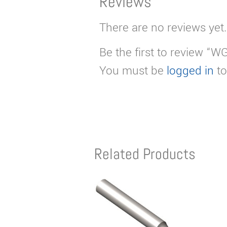
Reviews
There are no reviews yet.
Be the first to review “W
You must be
logged in
to
Related Products