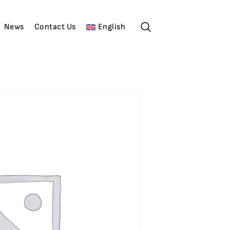
News
Contact Us
English