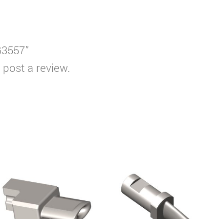
G3557”
 post a review.