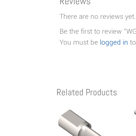
Reviews
There are no reviews yet.
Be the first to review “W
You must be
logged in
to
Related Products