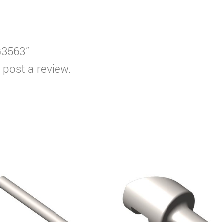
G3563”
 post a review.