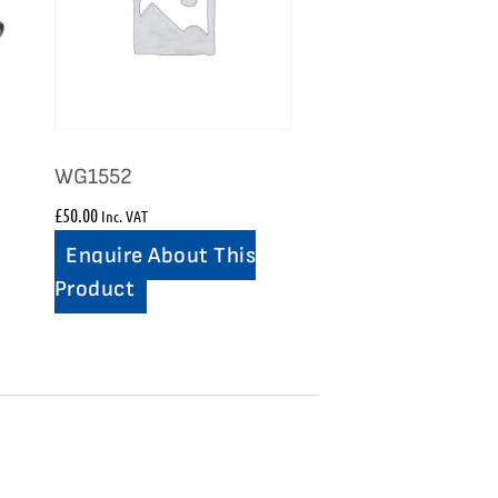
WG1552
£
50.00
Inc. VAT
Enquire About This
Product