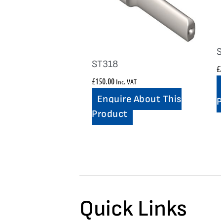
ST318
£
£
150.00
Inc. VAT
Enquire About This
Product
Quick Links