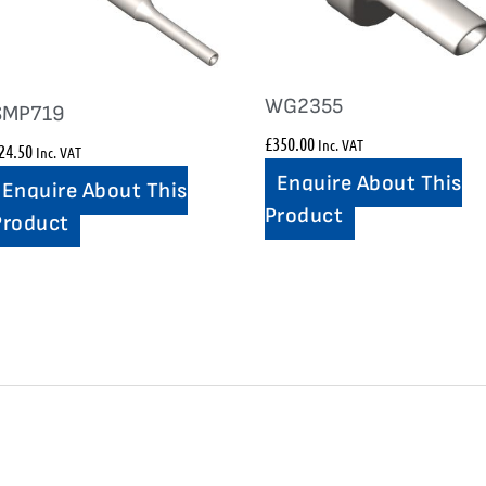
WG2355
SMP719
£
350.00
Inc. VAT
24.50
Inc. VAT
Enquire About This
Enquire About This
Product
Product