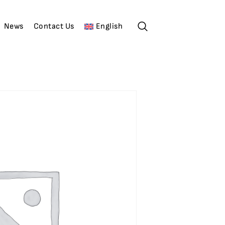
News
Contact Us
English