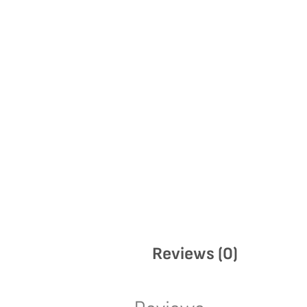
Reviews (0)