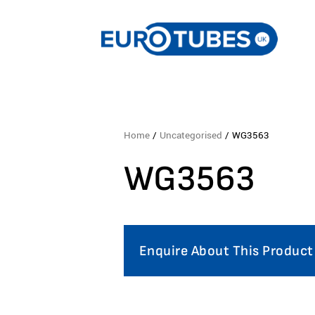
Home
/
Uncategorised
/ WG3563
WG3563
Enquire About This Product