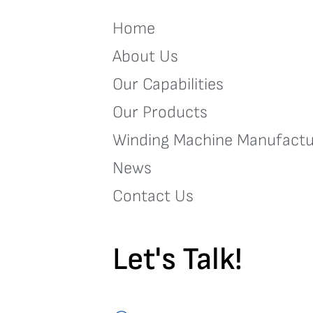
Home
About Us
Our Capabilities
Our Products
Winding Machine Manufactu
News
Contact Us
Let's Talk!