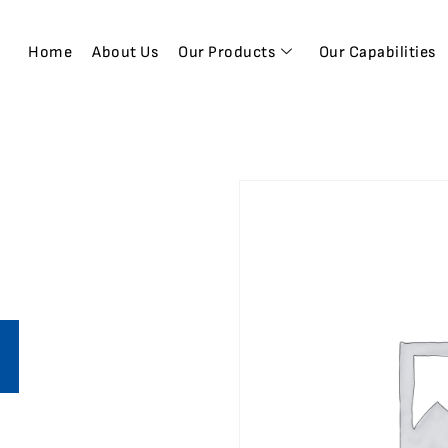
Home
About Us
Our Products
Our Capabilities