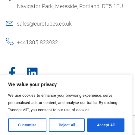
Navigator Park, Mereside, Portland, DT5 1FU
sales@eurotubes.co.uk
+441305 823932
We value your privacy
We use cookies to enhance your browsing experience, serve
© 2025. Eurotubes UK. All Rights Reserved.
Made with
by Creative
personalised ads or content, and analyse our traffic. By clicking
Marketing
"Accept All", you consent to our use of cookies.
Terms & Conditions
Refund Policy
Privacy Policy
Customise
Reject All
Accept All