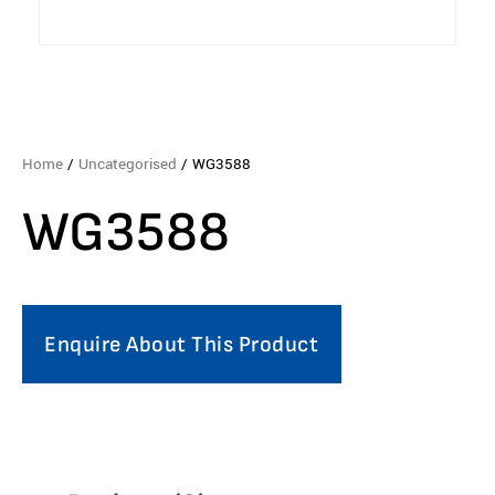
Home
/
Uncategorised
/ WG3588
WG3588
Enquire About This Product