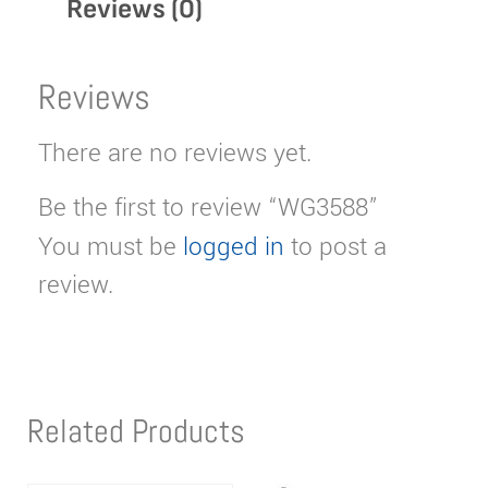
Reviews (0)
Reviews
There are no reviews yet.
Be the first to review “WG3588”
You must be
logged in
to post a
review.
Related Products