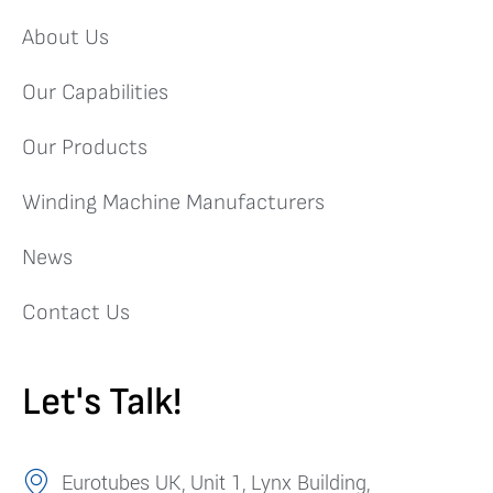
About Us
Our Capabilities
Our Products
Winding Machine Manufacturers
News
Contact Us
Let's Talk!
Eurotubes UK, Unit 1, Lynx Building,