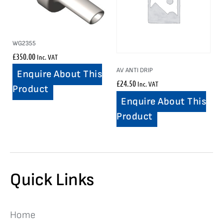
WG2355
£
350.00
Inc. VAT
AV ANTI DRIP
Enquire About This
£
24.50
Inc. VAT
Product
Enquire About This
Product
Quick Links
Home