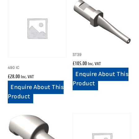
ST39
£
105.00
Inc. VAT
490 IC
Enquire About This
£
28.00
Inc. VAT
Product
Enquire About This
Product